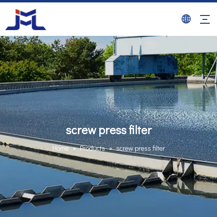
screw press filter
Home
»
Products
»
screw press filter