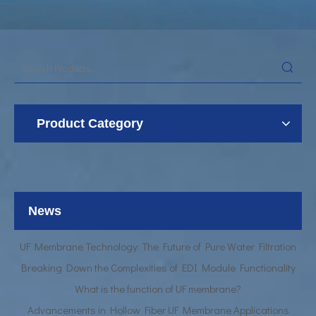
Product Category
UF Membrane Technology: The Future of Pure Water Filtration
Breaking Down the Complexities of EDI Module Functionality
What is the function of UF membrane?
News
Advancements in Hollow Fiber UF Membrane Applications
UF Membrane Technology: The Future of Pure Water Filtration
Breaking Down the Complexities of EDI Module Functionality
What is the function of UF membrane?
Advancements in Hollow Fiber UF Membrane Applications