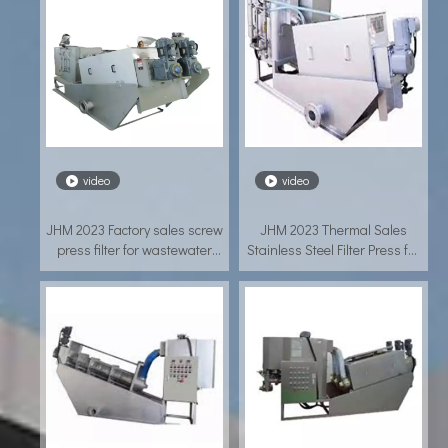
video
video
JHM 2023 Factory sales screw
JHM 2023 Thermal Sales
press filter for wastewater
Stainless Steel Filter Press for
treatment
Aquaculture Wastewater