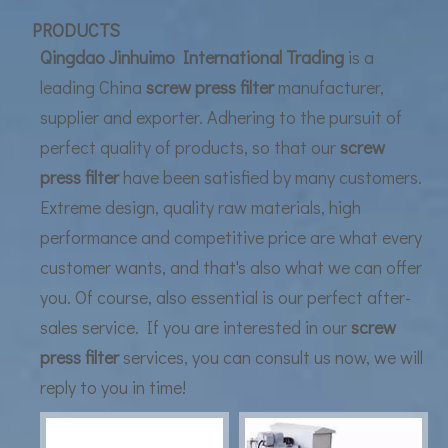
UF Membrane Technology: The Future of Pure Water Filtration
PRODUCTS
Qingdao Jinhuimo International Trading
is a
leading China
screw press filter
manufacturer,
supplier and exporter. Adhering to the pursuit of
perfect quality of products, so that our
screw
press filter
have been satisfied by many customers.
Extreme design, quality raw materials, high
performance and competitive price are what every
customer wants, and that's also what we can offer
you. Of course, also essential is our perfect after-
sales service. If you are interested in our
screw
press filter
services, you can consult us now, we will
reply to you in time!