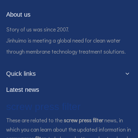
About us
Story of us was since 2007.
Jinhuimo is meeting a global need for clean water
through membrane technology treatment solutions.
Quick links
Latest news
screw press filter
These are related to the
screw press filter
news, in
which you can learn about the updated information in