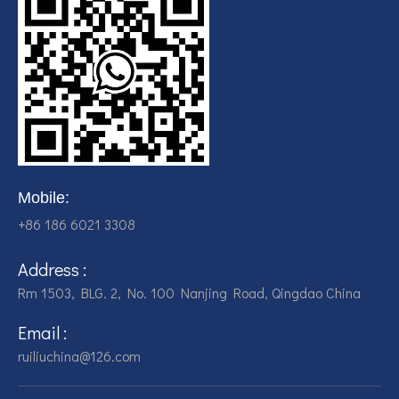
Mobile:
+86 186 6021 3308
Address :
Rm 1503, BLG. 2, No. 100 Nanjing Road, Qingdao China
Email :
ruiliuchina@126.com