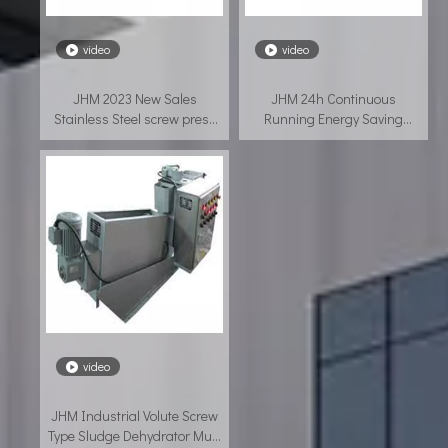
video
video
JHM 2023 New Sales
JHM 24h Continuous
Stainless Steel screw press
Running Energy Saving
filter
Tannery Sewage Sludge
Dewatering Screw Press
video
JHM Industrial Volute Screw
Type Sludge Dehydrator Multi