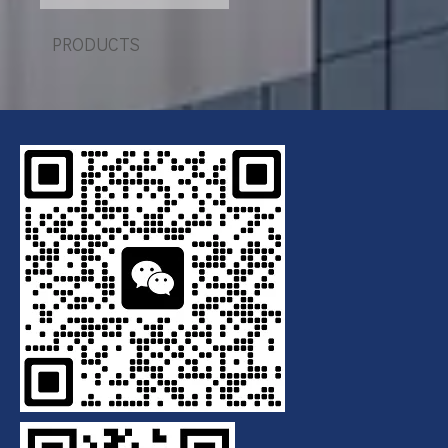
Plate Filter Press
PRODUCTS