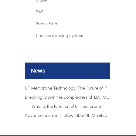
DAF
Press Filter
Chemical dosing system
UF Membrane Technology: The Future of Pure Water Filtration
Breaking Down the Complexities of EDI Module Functionality
What is the function of UF membrane?
News
Advancements in Hollow Fiber UF Membrane Applications
UF Membrane Technology: The Future of Pure Water Filtration
Breaking Down the Complexities of EDI Module Functionality
What is the function of UF membrane?
Advancements in Hollow Fiber UF Membrane Applications
UF Membrane Technology: The Future of Pure Water Filtration