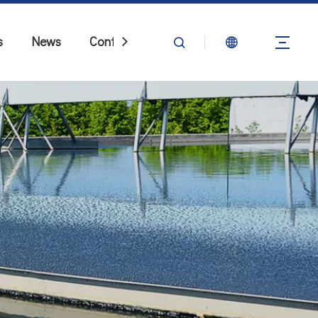
s
News
Contact Us