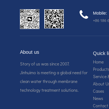
Mobile:
+86 186 
About us
Quick l
Home
Story of us was since 2007.
Product
Jinhuimo is meeting a global need for
Service 
clean water through membrane
About U
technology treatment solutions.
Cases
News
Contact