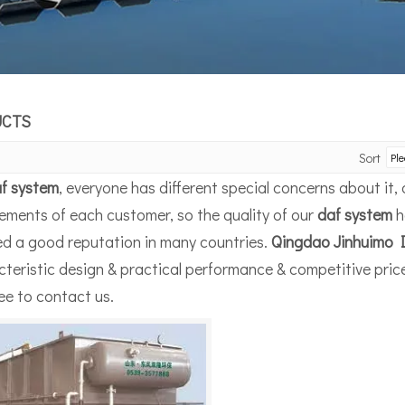
UCTS
Sort
f system
, everyone has different special concerns about it
ements of each customer, so the quality of our
daf system
h
ed a good reputation in many countries.
Qingdao Jinhuimo I
teristic design & practical performance & competitive pric
ree to contact us.