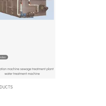
video
otation machine sewage treatment plant
water treatment machine
UCTS