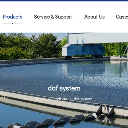
Products
Service & Support
About Us
Case
daf system
Home
»
Products
»
daf system