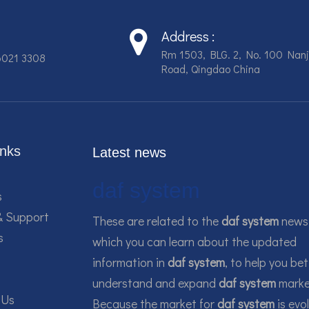
Address :
Rm 1503, BLG. 2, No. 100 Nanj
6021 3308
Road, Qingdao China
inks
Latest news
daf system
s
& Support
These are related to the
daf system
news,
s
which you can learn about the updated
information in
daf system
, to help you bet
understand and expand
daf system
marke
 Us
Because the market for
daf system
is evo