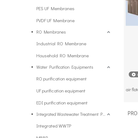
PES UF Membranes
PVDF UF Membrane
RO Membranes
Industrial RO Membrane
Household RO Membrane
Water Purification Equipments
RO purification equipment
air fl
UF purification equipment
EDI purification equipment
PROD
Integrated Wastewater Treatment Plant
Integrated WWTP
MBBR