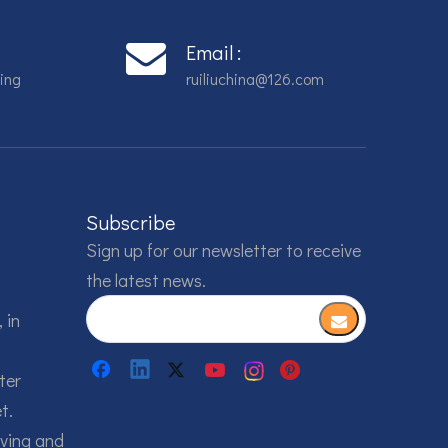
Email :
ing
ruiliuchina@126.com
Subscribe
Sign up for our newsletter to receive
the latest news.
 in
ter
t.
lving and