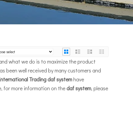
, and what we do is to maximize the product
as been well received by many customers and
nternational Trading
daf system
have
e, for more information on the
daf system
, please