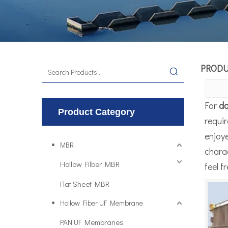
PROD
For
da
Product Category
requir
enjoy
MBR
charac
Hollow Filber MBR
feel f
Flat Sheet MBR
Hollow Fiber UF Membrane
PAN UF Membranes