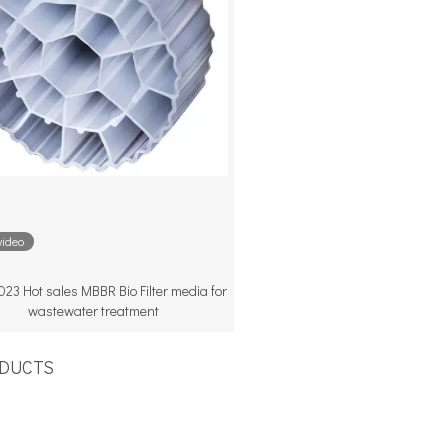
video
23 Hot sales MBBR Bio Filter media for
wastewater treatment
UCTS