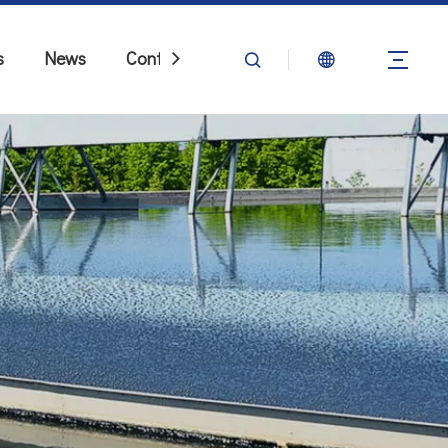
s
News
Contact Us