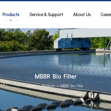
Products
Service & Support
About Us
Case
MBBR Bio Filter
Home
»
Products
»
MBBR Bio Filter