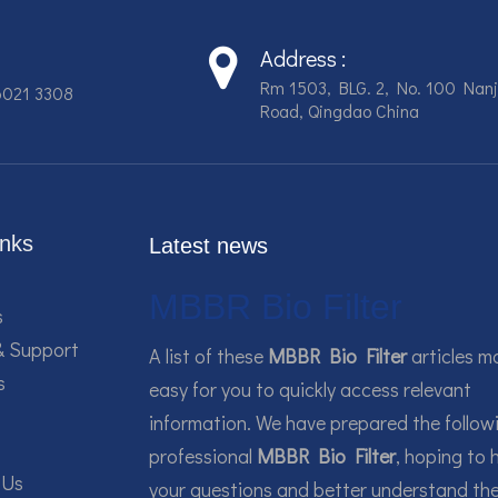
Address :
Rm 1503, BLG. 2, No. 100 Nanj
6021 3308
Road, Qingdao China
inks
Latest news
MBBR Bio Filter
s
& Support
A list of these
MBBR Bio Filter
articles m
s
easy for you to quickly access relevant
information. We have prepared the follow
professional
MBBR Bio Filter
, hoping to 
 Us
your questions and better understand th