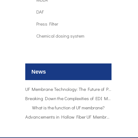
DAF
Press Filter
Chemical dosing system
UF Membrane Technology: The Future of Pure Water Filtration
Breaking Down the Complexities of EDI Module Functionality
What is the function of UF membrane?
News
Advancements in Hollow Fiber UF Membrane Applications
UF Membrane Technology: The Future of Pure Water Filtration
Breaking Down the Complexities of EDI Module Functionality
What is the function of UF membrane?
Advancements in Hollow Fiber UF Membrane Applications
UF Membrane Technology: The Future of Pure Water Filtration