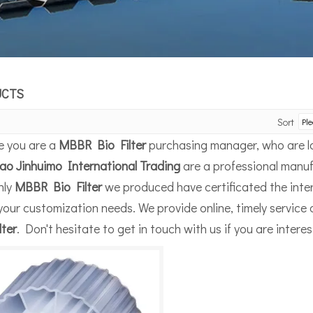
UCTS
Sort
 you are a
MBBR Bio Filter
purchasing manager, who are lo
ao Jinhuimo International Trading
are a professional manuf
nly
MBBR Bio Filter
we produced have certificated the inter
your customization needs. We provide online, timely service
lter
. Don't hesitate to get in touch with us if you are intere