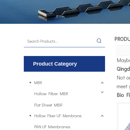
PROD
Maybe
Product Category
Qingd
Not o
MBR
meet 
Hollow Filber MBR
Bio Fi
Flat Sheet MBR
Hollow Fiber UF Membrane
PAN UF Membranes