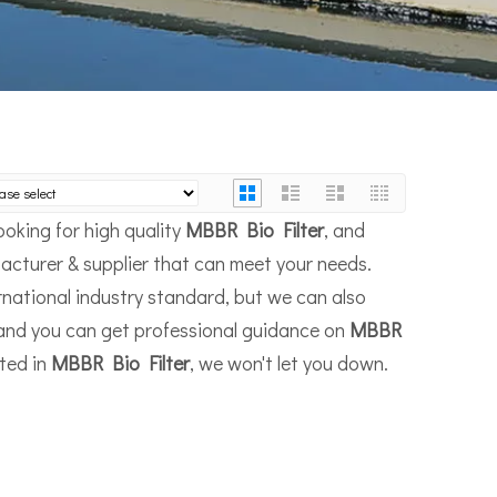
oking for high quality
MBBR Bio Filter
, and
acturer & supplier that can meet your needs.
national industry standard, but we can also
 and you can get professional guidance on
MBBR
sted in
MBBR Bio Filter
, we won't let you down.