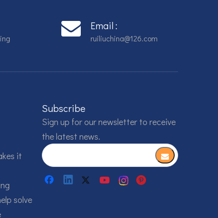
Email :
ing
ruiliuchina@126.com
Subscribe
Sign up for our newsletter to receive
the latest news.
akes it
ing
help solve
e