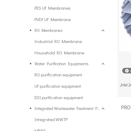
PES UF Membranes
PVDF UF Membrane
RO Membranes
Industrial RO Membrane
Household RO Membrane
Water Purification Equipments
RO purification equipment
JHM 20
UF purification equipment
EDI purification equipment
PROD
Integrated Wastewater Treatment Plant
Integrated WWTP
MBBR