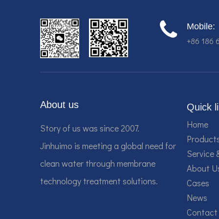
Mobile:
+86 186 
About us
Quick l
Home
Story of us was since 2007.
Product
Jinhuimo is meeting a global need for
Service 
clean water through membrane
About U
technology treatment solutions.
Cases
News
Contact