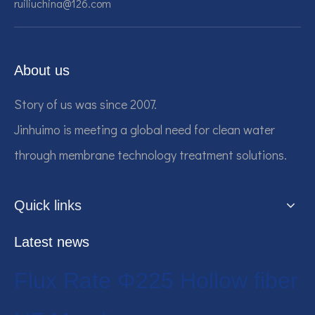
ruiliuchina@126.com
About us
Story of us was since 2007.
Jinhuimo is meeting a global need for clean water
through membrane technology treatment solutions.
Quick links
Latest news
Flux Rate Φ225 Hollow fiber