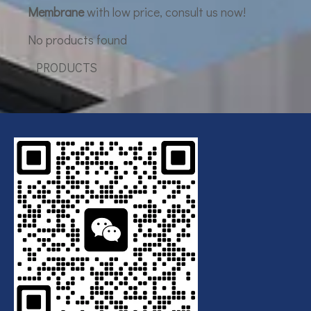
Membrane
with low price, consult us now!
No products found
PRODUCTS