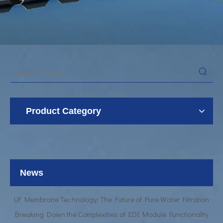
Product Category
UF Membrane Technology: The Future of Pure Water Filtration
Breaking Down the Complexities of EDI Module Functionality
What is the function of UF membrane?
News
Advancements in Hollow Fiber UF Membrane Applications
UF Membrane Technology: The Future of Pure Water Filtration
Breaking Down the Complexities of EDI Module Functionality