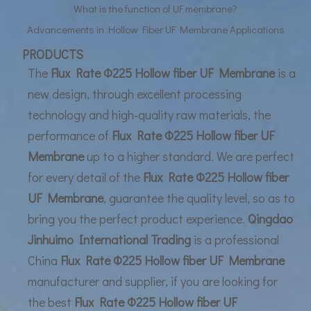
What is the function of UF membrane?
Advancements in Hollow Fiber UF Membrane Applications
UF Membrane Technology: The Future of Pure Water Filtration
PRODUCTS
The
Flux Rate Φ225 Hollow fiber UF Membrane
is a
new design, through excellent processing
technology and high-quality raw materials, the
performance of
Flux Rate Φ225 Hollow fiber UF
Membrane
up to a higher standard. We are perfect
for every detail of the
Flux Rate Φ225 Hollow fiber
UF Membrane
, guarantee the quality level, so as to
bring you the perfect product experience.
Qingdao
Jinhuimo International Trading
is a professional
China
Flux Rate Φ225 Hollow fiber UF Membrane
manufacturer and supplier, if you are looking for
the best
Flux Rate Φ225 Hollow fiber UF