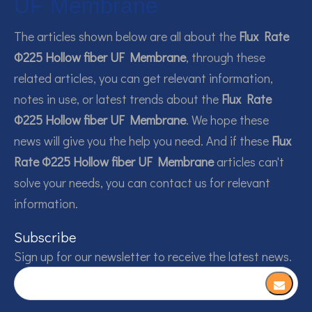
UF Membrane
The articles shown below are all about the
Flux Rate
Φ225 Hollow fiber UF Membrane
, through these
related articles, you can get relevant information,
notes in use, or latest trends about the
Flux Rate
Φ225 Hollow fiber UF Membrane
. We hope these
news will give you the help you need. And if these
Flux
Rate Φ225 Hollow fiber UF Membrane
articles can't
solve your needs, you can contact us for relevant
information.
Subscribe
Sign up for our newsletter to receive the latest news.