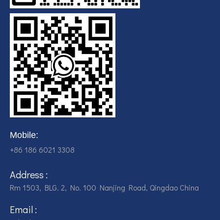
Mobile:
+86 186 6021 3308
Address :
Rm 1503, BLG. 2, No. 100 Nanjing Road, Qingdao China
Email :