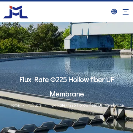
Flux Rate Φ225 Hollow fiber UF
Membrane
Home
»
Products
»
Flux Rate Φ225 Hollow fiber UF Membrane