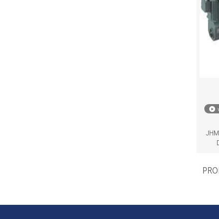
JHM 
PROD