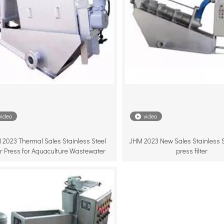
video
video
 2023 Thermal Sales Stainless Steel
JHM 2023 New Sales Stainless S
ter Press for Aquaculture Wastewater
press filter