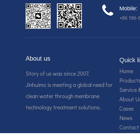
Mobile:
+86 186 
About us
Quick l
Home
Story of us was since 2007.
Product
Jinhuimo is meeting a global need for
Service 
clean water through membrane
About U
technology treatment solutions.
Cases
News
Contact