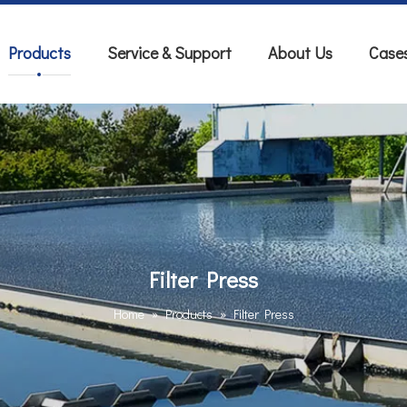
Products
Service & Support
About Us
Case
Filter Press
Home
»
Products
»
Filter Press