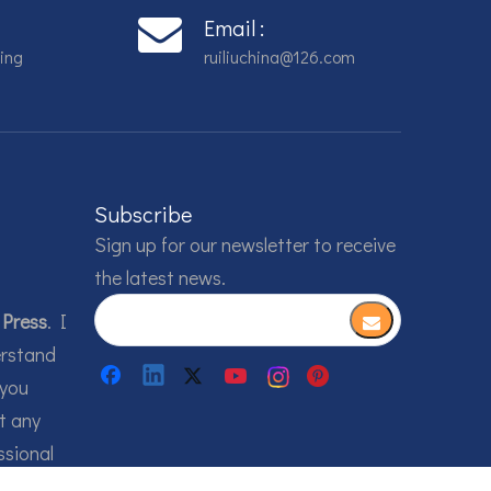
Email :
ing
ruiliuchina@126.com
Subscribe
Sign up for our newsletter to receive
the latest news.
 Press
. I
erstand
 you
t any
ssional