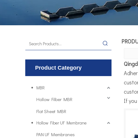
PROD
Qingd
Product Category
Adheri
custo
MBR
custom
Hollow Filber MBR
If you
Flat Sheet MBR
Hollow Fiber UF Membrane
PAN UF Membranes