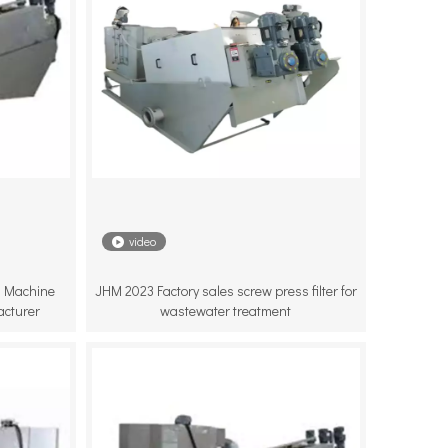
video
 Machine
JHM 2023 Factory sales screw press filter for
acturer
wastewater treatment