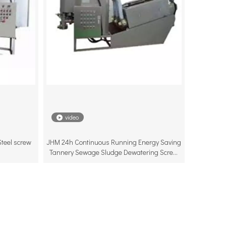
video
teel screw
JHM 24h Continuous Running Energy Saving
Tannery Sewage Sludge Dewatering Screw
Press