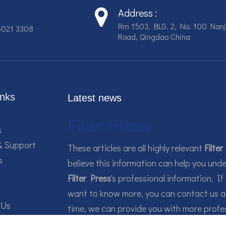
Address :
Rm 1503, BLG. 2, No. 100 Nanj
6021 3308
Road, Qingdao China
inks
Latest news
Filter Press
s
& Support
These articles are all highly relevant
Filter
s
believe this information can help you und
Filter Press
's professional information. If
want to know more, you can contact us a
 Us
time, we can provide you with more profe
guidance.