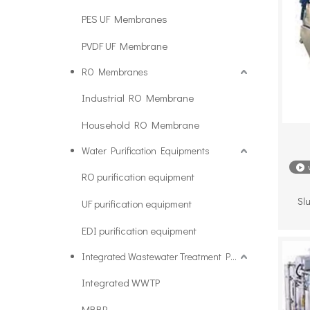
PES UF Membranes
PVDF UF Membrane
RO Membranes
Industrial RO Membrane
Household RO Membrane
Water Purification Equipments
RO purification equipment
Slu
UF purification equipment
EDI purification equipment
Integrated Wastewater Treatment Plant
Integrated WWTP
MBBR