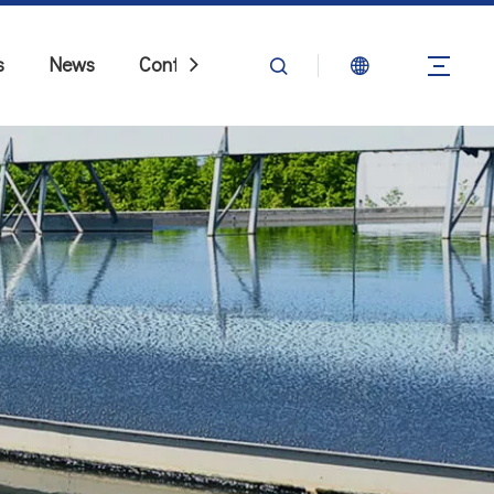
s
News
Contact Us