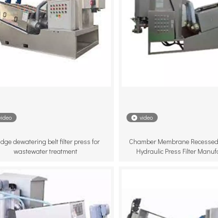
video
video
dge dewatering belt filter press for
Chamber Membrane Recessed
wastewater treatment
Hydraulic Press Filter Manuf