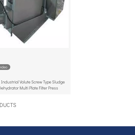
video
Industrial Volute Screw Type Sludge
Dehydrator Multi Plate Filter Press
UCTS