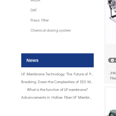
DAF
Press Filter
Chemical dosing system
UF Membrane Technology: The Future of Pure Water Filtration
Breaking Down the Complexities of EDI Module Functionality
What is the function of UF membrane?
News
Advancements in Hollow Fiber UF Membrane Applications
UF Membrane Technology: The Future of Pure Water Filtration
JHM
Breaking Down the Complexities of EDI Module Functionality
Fil
What is the function of UF membrane?
Advancements in Hollow Fiber UF Membrane Applications
UF Membrane Technology: The Future of Pure Water Filtration