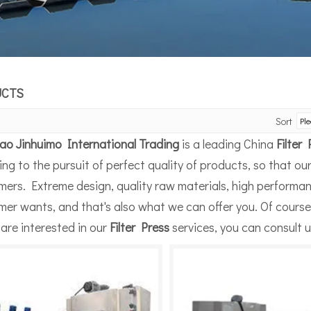
UCTS
Sort
ao Jinhuimo International Trading
is a leading China
Filter
ng to the pursuit of perfect quality of products, so that ou
mers. Extreme design, quality raw materials, high performa
er wants, and that's also what we can offer you. Of course, 
 are interested in our
Filter Press
services, you can consult us