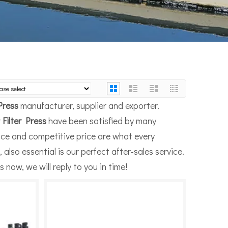
 Press
manufacturer, supplier and exporter.
r
Filter Press
have been satisfied by many
nce and competitive price are what every
also essential is our perfect after-sales service.
 now, we will reply to you in time!