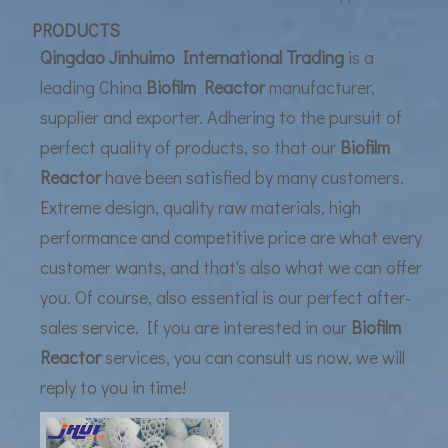
UF Membrane Technology: The Future of Pure Water Filtration
PRODUCTS
Qingdao Jinhuimo International Trading
is a
leading China
Biofilm Reactor
manufacturer,
supplier and exporter. Adhering to the pursuit of
perfect quality of products, so that our
Biofilm
Reactor
have been satisfied by many customers.
Extreme design, quality raw materials, high
performance and competitive price are what every
customer wants, and that's also what we can offer
you. Of course, also essential is our perfect after-
sales service. If you are interested in our
Biofilm
Reactor
services, you can consult us now, we will
reply to you in time!