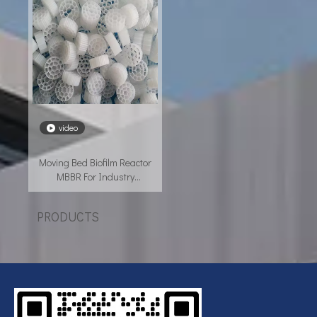
video
Moving Bed Biofilm Reactor
MBBR For Industry
Wastewater Treatment
PRODUCTS