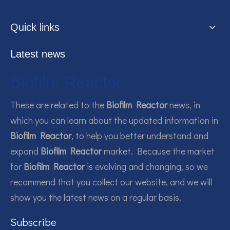
Quick links
Latest news
Biofilm Reactor
These are related to the
Biofilm Reactor
news, in
which you can learn about the updated information in
Biofilm Reactor
, to help you better understand and
expand
Biofilm Reactor
market. Because the market
for
Biofilm Reactor
is evolving and changing, so we
recommend that you collect our website, and we will
show you the latest news on a regular basis.
Subscribe