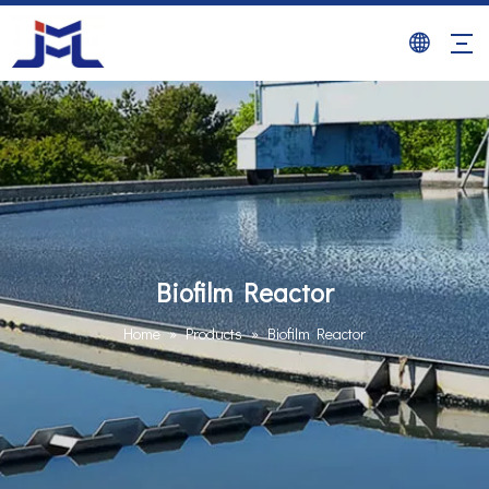
Biofilm Reactor
Home
»
Products
»
Biofilm Reactor