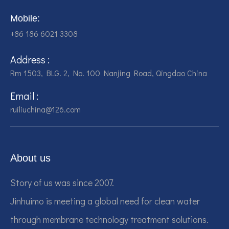
Mobile:
+86 186 6021 3308
Address :
Rm 1503, BLG. 2, No. 100 Nanjing Road, Qingdao China
Email :
ruiliuchina@126.com
About us
Story of us was since 2007.
Jinhuimo is meeting a global need for clean water
through membrane technology treatment solutions.