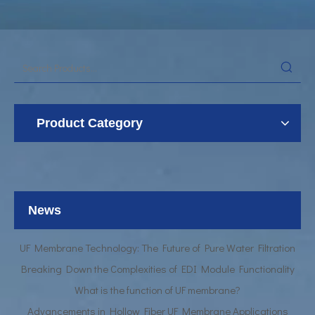
Product Category
UF Membrane Technology: The Future of Pure Water Filtration
Breaking Down the Complexities of EDI Module Functionality
What is the function of UF membrane?
News
Advancements in Hollow Fiber UF Membrane Applications
UF Membrane Technology: The Future of Pure Water Filtration
Breaking Down the Complexities of EDI Module Functionality
What is the function of UF membrane?
Advancements in Hollow Fiber UF Membrane Applications