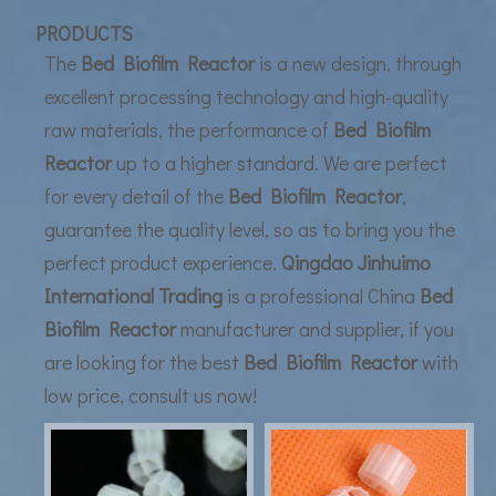
UF Membrane Technology: The Future of Pure Water Filtration
PRODUCTS
The
Bed Biofilm Reactor
is a new design, through
excellent processing technology and high-quality
raw materials, the performance of
Bed Biofilm
Reactor
up to a higher standard. We are perfect
for every detail of the
Bed Biofilm Reactor
,
guarantee the quality level, so as to bring you the
perfect product experience.
Qingdao Jinhuimo
International Trading
is a professional China
Bed
Biofilm Reactor
manufacturer and supplier, if you
are looking for the best
Bed Biofilm Reactor
with
low price, consult us now!