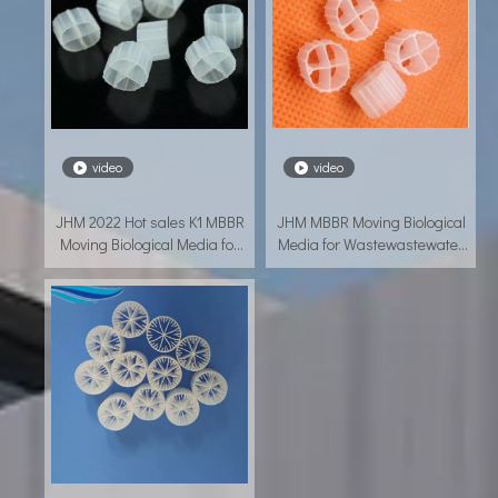
video
video
JHM 2022 Hot sales K1 MBBR
JHM MBBR Moving Biological
Moving Biological Media for
Media for Wastewastewater
Wastewastewater treatment
treatment