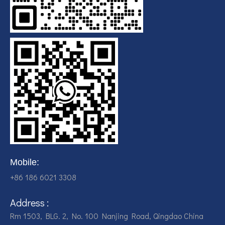
Mobile:
+86 186 6021 3308
Address :
Rm 1503, BLG. 2, No. 100 Nanjing Road, Qingdao China