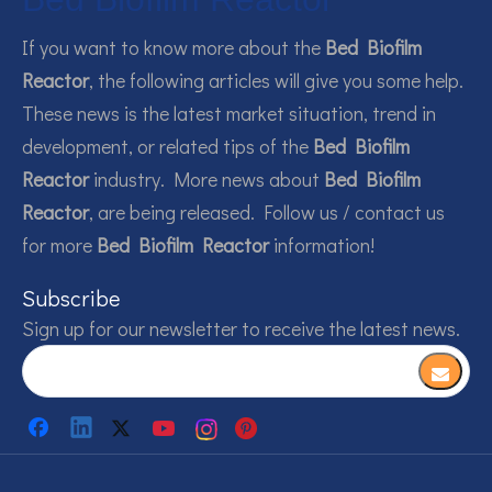
If you want to know more about the
Bed Biofilm
Reactor
, the following articles will give you some help.
These news is the latest market situation, trend in
development, or related tips of the
Bed Biofilm
Reactor
industry. More news about
Bed Biofilm
Reactor
, are being released. Follow us / contact us
for more
Bed Biofilm Reactor
information!
Subscribe
Sign up for our newsletter to receive the latest news.