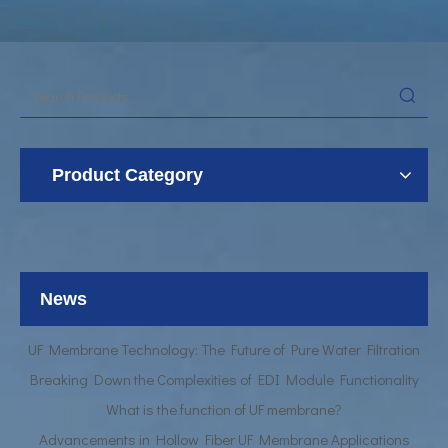
Product Category
UF Membrane Technology: The Future of Pure Water Filtration
Breaking Down the Complexities of EDI Module Functionality
What is the function of UF membrane?
News
Advancements in Hollow Fiber UF Membrane Applications
UF Membrane Technology: The Future of Pure Water Filtration
Breaking Down the Complexities of EDI Module Functionality
What is the function of UF membrane?
Advancements in Hollow Fiber UF Membrane Applications