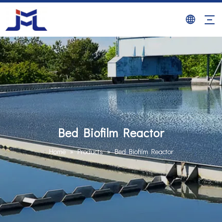
Bed Biofilm Reactor
Home
»
Products
»
Bed Biofilm Reactor