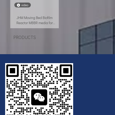
video
JHM Moving Bed Biofilm
Reactor MBBR media for
wastewater treatment
PRODUCTS