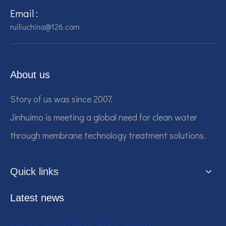
Email :
ruiliuchina@126.com
About us
Story of us was since 2007.
Jinhuimo is meeting a global need for clean water
through membrane technology treatment solutions.
Quick links
Latest news
Bed Biofilm Reactor