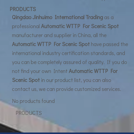
UF Membrane Technology: The Future of Pure Water Filtration
PRODUCTS
Qingdao Jinhuimo International Trading
as a
professional
Automatic WTTP For Scenic Spot
manufacturer and supplier in China, all the
Automatic WTTP For Scenic Spot
have passed the
international industry certification standards, and
you can be completely assured of quality. If you do
not find your own Intent
Automatic WTTP For
Scenic Spot
in our product list, you can also
contact us, we can provide customized services.
No products found
PRODUCTS