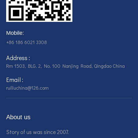
Mobile:
+86 186 6021 3308
Address :
Rm 1503, BLG. 2, No. 100 Nanjing Road, Qingdao China
Email :
ruiliuchina@126.com
About us
Story of us was since 2007.