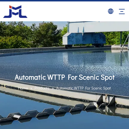
Automatic WTTP For Scenic Spot
Home
»
Products
»
Automatic WTTP For Scenic Spot