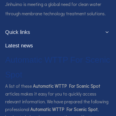
Jinhuimo is meeting a global need for clean water
through membrane technology treatment solutions.
Quick links
Latest news
Automatic WTTP For Scenic
Spot
A list of these
Automatic WTTP For Scenic Spot
articles makes it easy for you to quickly access
relevant information. We have prepared the following
professional
Automatic WTTP For Scenic Spot
,