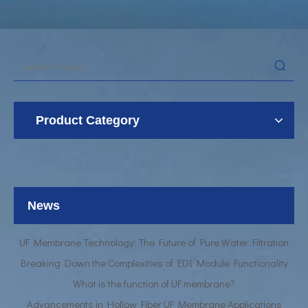
Product Category
UF Membrane Technology: The Future of Pure Water Filtration
Breaking Down the Complexities of EDI Module Functionality
What is the function of UF membrane?
News
Advancements in Hollow Fiber UF Membrane Applications
UF Membrane Technology: The Future of Pure Water Filtration
Breaking Down the Complexities of EDI Module Functionality
What is the function of UF membrane?
Advancements in Hollow Fiber UF Membrane Applications