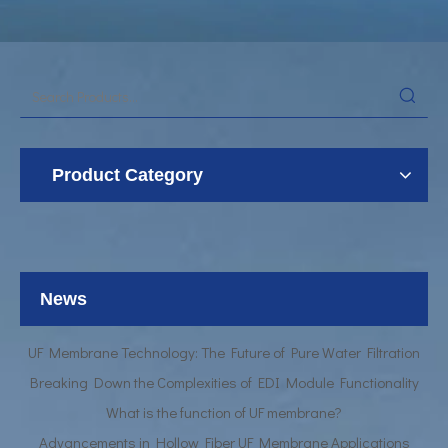
Product Category
UF Membrane Technology: The Future of Pure Water Filtration
Breaking Down the Complexities of EDI Module Functionality
What is the function of UF membrane?
News
Advancements in Hollow Fiber UF Membrane Applications
UF Membrane Technology: The Future of Pure Water Filtration
Breaking Down the Complexities of EDI Module Functionality
What is the function of UF membrane?
Advancements in Hollow Fiber UF Membrane Applications