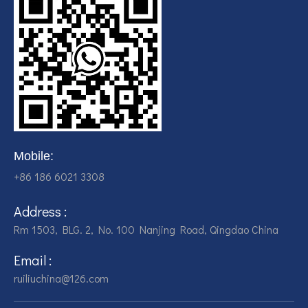
Mobile:
+86 186 6021 3308
Address :
Rm 1503, BLG. 2, No. 100 Nanjing Road, Qingdao China
Email :
ruiliuchina@126.com