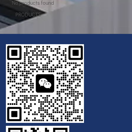
No products found
PRODUCTS