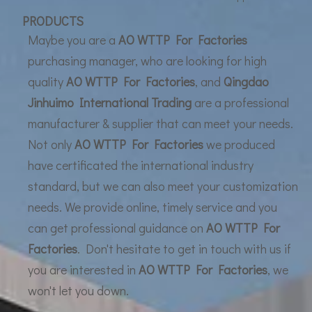
UF Membrane Technology: The Future of Pure Water Filtration
PRODUCTS
Maybe you are a
AO WTTP For Factories
purchasing manager, who are looking for high
quality
AO WTTP For Factories
, and
Qingdao
Jinhuimo International Trading
are a professional
manufacturer & supplier that can meet your needs.
Not only
AO WTTP For Factories
we produced
have certificated the international industry
standard, but we can also meet your customization
needs. We provide online, timely service and you
can get professional guidance on
AO WTTP For
Factories
. Don't hesitate to get in touch with us if
you are interested in
AO WTTP For Factories
, we
won't let you down.