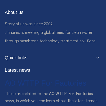
About us
Story of us was since 2007.
Jinhuimo is meeting a global need for clean water
through membrane technology treatment solutions.
Quick links
Latest news
AO WTTP For Factories
These are related to the
AO WTTP For Factories
news, in which you can learn about the latest trends