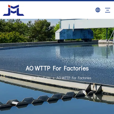
AO WTTP For Factories
Home
»
Products
»
AO WTTP For Factories