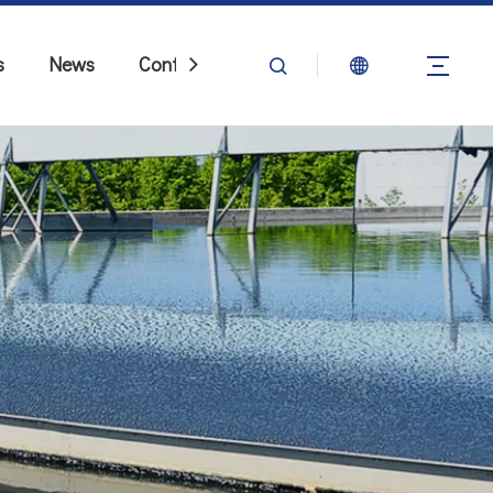
s
News
Contact Us