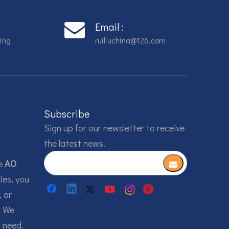
Email :
ing
ruiliuchina@126.com
Subscribe
Sign up for our newsletter to receive
the latest news.
he
AO
les, you
, or
. We
u need.