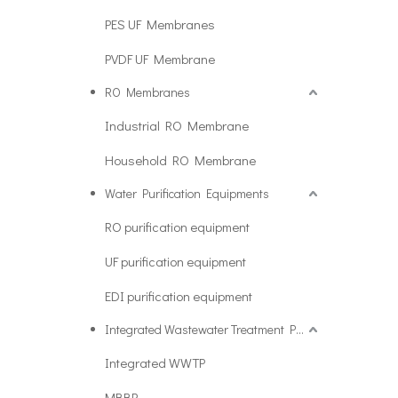
PES UF Membranes
PVDF UF Membrane
RO Membranes
Industrial RO Membrane
Household RO Membrane
Water Purification Equipments
RO purification equipment
UF purification equipment
EDI purification equipment
Integrated Wastewater Treatment Plant
Integrated WWTP
MBBR