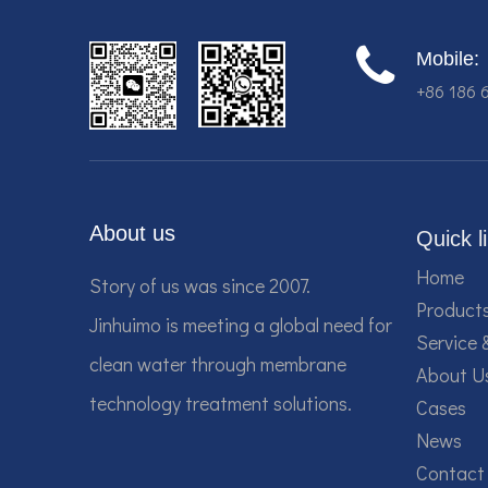
Mobile:
+86 186 
About us
Quick l
Home
Story of us was since 2007.
Product
Jinhuimo is meeting a global need for
Service 
clean water through membrane
About U
technology treatment solutions.
Cases
News
Contact