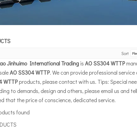
UCTS
Sort
ao Jinhuimo International Trading
is
AO SS304 WTTP
manu
sale
AO SS304 WTTP
. We can provide professional service 
4 WTTP
products, please contact with us. Tips: Special n
ing to demands, design and others, please email us and tell 
d that the price of conscience, dedicated service.
oducts found
UCTS