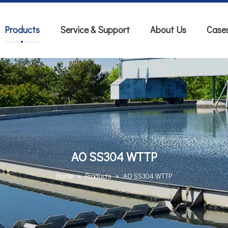
Products
Service & Support
About Us
Case
AO SS304 WTTP
Home
»
Products
»
AO SS304 WTTP