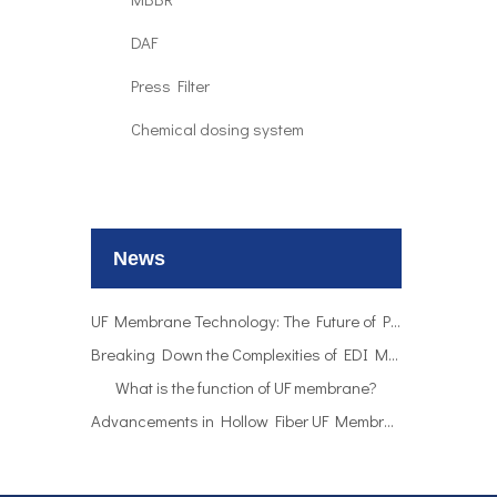
DAF
Press Filter
Chemical dosing system
UF Membrane Technology: The Future of Pure Water Filtration
Breaking Down the Complexities of EDI Module Functionality
What is the function of UF membrane?
News
Advancements in Hollow Fiber UF Membrane Applications
UF Membrane Technology: The Future of Pure Water Filtration
Breaking Down the Complexities of EDI Module Functionality
What is the function of UF membrane?
Advancements in Hollow Fiber UF Membrane Applications
UF Membrane Technology: The Future of Pure Water Filtration