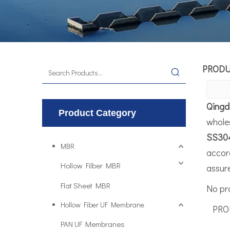
PROD
Qingd
Product Category
whole
SS30
MBR
accord
Hollow Filber MBR
assure
Flat Sheet MBR
No pr
Hollow Fiber UF Membrane
PROD
PAN UF Membranes