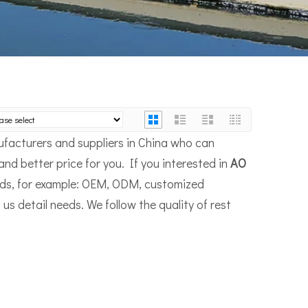
facturers and suppliers in China who can
and better price for you. If you interested in
AO
eeds, for example: OEM, ODM, customized
us detail needs. We follow the quality of rest