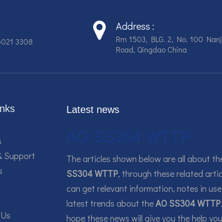
Address :
Rm 1503, BLG. 2, No. 100 Nanj
6021 3308
Road, Qingdao China
inks
Latest news
AO SS304 WTTP
s
& Support
The articles shown below are all about t
s
SS304 WTTP
, through these related artic
can get relevant information, notes in use
latest trends about the
AO SS304 WTTP
 Us
hope these news will give you the help yo