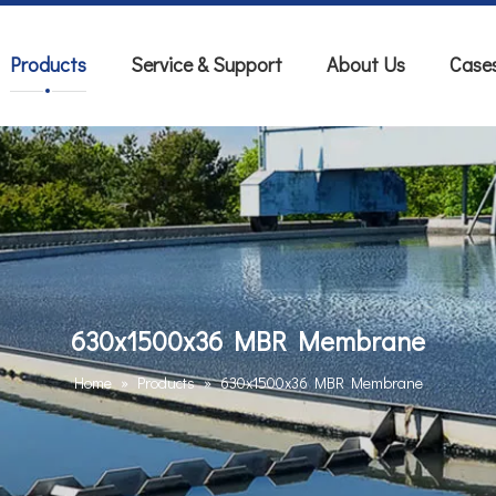
Products
Service & Support
About Us
Case
630x1500x36 MBR Membrane
Home
»
Products
»
630x1500x36 MBR Membrane