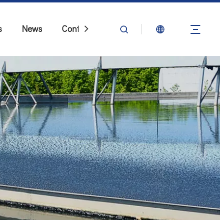
s
News
Contact Us