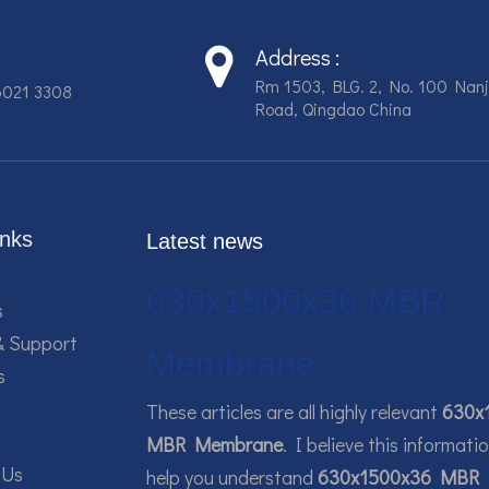
Address :
Rm 1503, BLG. 2, No. 100 Nanj
6021 3308
Road, Qingdao China
inks
Latest news
630x1500x36 MBR
s
& Support
Membrane
s
These articles are all highly relevant
630x
MBR Membrane
. I believe this informati
 Us
help you understand
630x1500x36 MBR