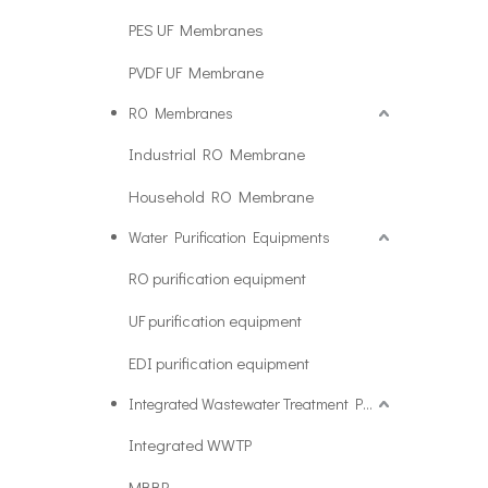
PES UF Membranes
PVDF UF Membrane
RO Membranes
Industrial RO Membrane
Household RO Membrane
Water Purification Equipments
RO purification equipment
UF purification equipment
EDI purification equipment
Integrated Wastewater Treatment Plant
Integrated WWTP
MBBR