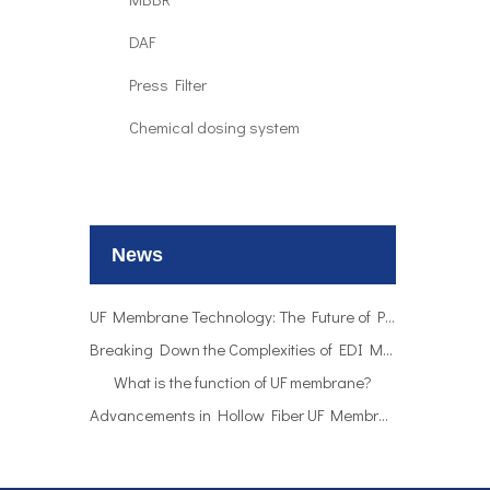
DAF
Press Filter
Chemical dosing system
UF Membrane Technology: The Future of Pure Water Filtration
Breaking Down the Complexities of EDI Module Functionality
What is the function of UF membrane?
News
Advancements in Hollow Fiber UF Membrane Applications
UF Membrane Technology: The Future of Pure Water Filtration
Breaking Down the Complexities of EDI Module Functionality
What is the function of UF membrane?
Advancements in Hollow Fiber UF Membrane Applications
UF Membrane Technology: The Future of Pure Water Filtration