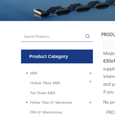
PROD
Maybe
Product Category
630x
suppl
MBR
intern
Hollow Filber MBR
and y
if you
Flat Sheet MBR
No pr
Hollow Fiber UF Membrane
PROD
PAN UF Membranes