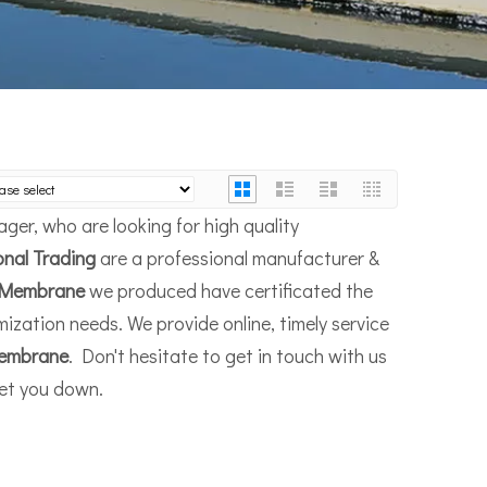
er, who are looking for high quality
onal Trading
are a professional manufacturer &
Membrane
we produced have certificated the
ization needs. We provide online, timely service
embrane
. Don't hesitate to get in touch with us
let you down.