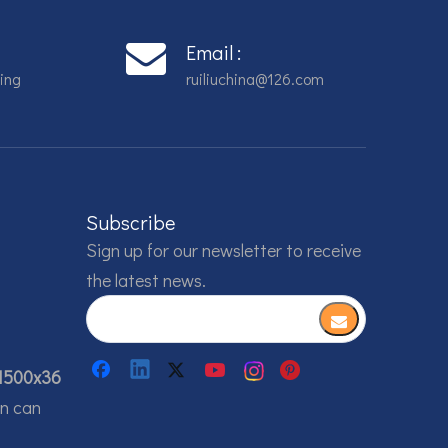
Email :
ing
ruiliuchina@126.com
Subscribe
Sign up for our newsletter to receive
the latest news.
1500x36
on can