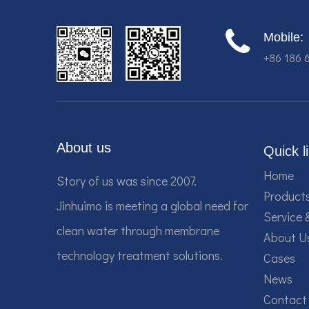
Mobile:
+86 186 
About us
Quick l
Home
Story of us was since 2007.
Product
Jinhuimo is meeting a global need for
Service 
clean water through membrane
About U
technology treatment solutions.
Cases
News
Contact