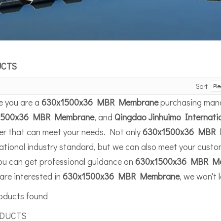
UCTS
Sort
 you are a
630x1500x36 MBR Membrane
purchasing manag
1500x36 MBR Membrane
, and
Qingdao Jinhuimo Internati
ier that can meet your needs. Not only
630x1500x36 MBR 
ational industry standard, but we can also meet your custom
ou can get professional guidance on
630x1500x36 MBR M
 are interested in
630x1500x36 MBR Membrane
, we won't 
oducts found
UCTS