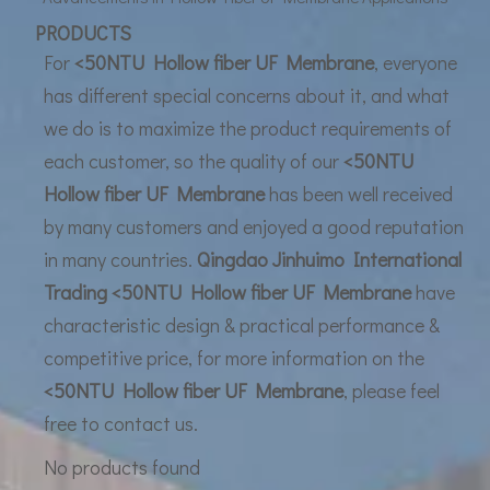
UF Membrane Technology: The Future of Pure Water Filtration
PRODUCTS
For
<50NTU Hollow fiber UF Membrane
, everyone
has different special concerns about it, and what
we do is to maximize the product requirements of
each customer, so the quality of our
<50NTU
Hollow fiber UF Membrane
has been well received
by many customers and enjoyed a good reputation
in many countries.
Qingdao Jinhuimo International
Trading
<50NTU Hollow fiber UF Membrane
have
characteristic design & practical performance &
competitive price, for more information on the
<50NTU Hollow fiber UF Membrane
, please feel
free to contact us.
No products found