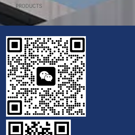
PRODUCTS