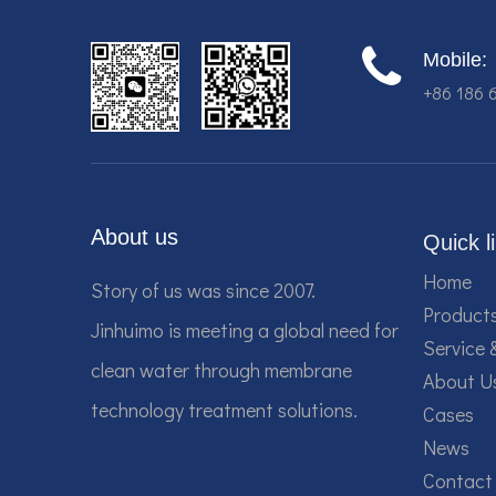
Mobile:
+86 186 
About us
Quick l
Home
Story of us was since 2007.
Product
Jinhuimo is meeting a global need for
Service 
clean water through membrane
About U
technology treatment solutions.
Cases
News
Contact