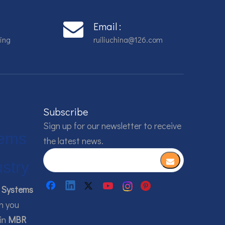
Email :
ing
ruiliuchina@126.com
Subscribe
Sign up for our newsletter to receive
ems
the latest news.
ustry
Systems
h you
 in
MBR