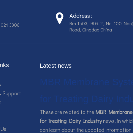
Address :
Rm 1503, BLG. 2, No. 100 Nanj
6021 3308
Road, Qingdao China
inks
Latest news
MBR Membrane Syst
s
& Support
for Treating Dairy Ind
s
These are related to the
MBR Membrane 
for Treating Dairy Industry
news, in whic
 Us
can learn about the updated information