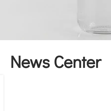
News Center​​​​​​​​​​​​​​