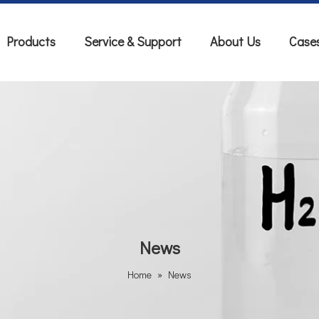
Products
Service & Support
About Us
Case
News
Home
»
News