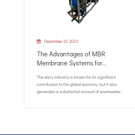
December 22, 2023
The Advantages of MBR
Membrane Systems for
Treating Dairy Industry
The dairy industry is known for its significant
Wastewater
contribution to the global economy, but it also
generates a substantial amount of wastewater
that requires proper treatment. In recent years,
MBR (Membrane Bioreactor) membrane systems
have emerged as a highly effective solution for
treating dairy indu