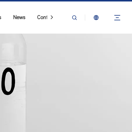
s
News
Contact Us