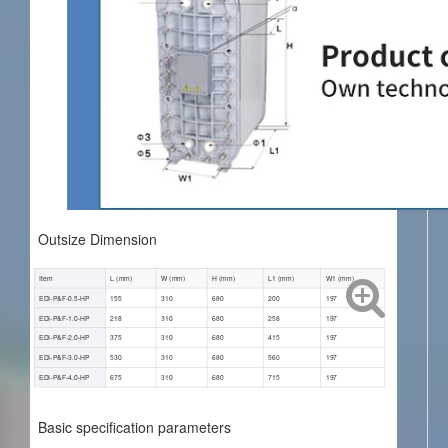
Outsize Dimension
Item
L (mm)
W (mm)
H (mm)
L1 (mm)
W1 (mm)
EDI-P&F-0.5-HP
155
310
680
200
197
EDI-P&F-1.0-HP
218
310
680
258
197
EDI-P&F-2.0-HP
375
310
680
415
197
EDI-P&F-3.0-HP
530
310
680
560
197
EDI-P&F-4.0-HP
675
310
680
715
197
Basic specification parameters