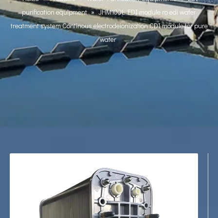
purification equipment
»
JHM100L EDI module ro edi water
treatment system Continous electrodeionization CDI module for pure
water