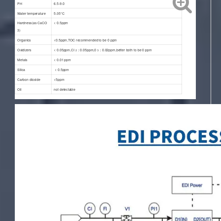
PH
6.5-9.0
Water temperature
5-35°C
Hardness(as CaCO
< 0.5ppm
3
)
Organics
<0.5ppm,TOC recommended to be 0 ppm
Oxidizers
< 0.05ppm,CI
：0.05ppm,0
：0.02ppm,better both to be 0 ppm
2
3
Metals
< 0.01 ppm
Silica
< 0.5ppm
Carbon dioxide
<5ppm
Oil
not detectable