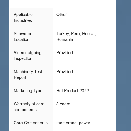
Applicable
Other
Industries
Showroom
Turkey, Peru, Russia,
Location
Romania
Video outgoing-
Provided
inspection
Machinery Test
Provided
Report
Marketing Type
Hot Product 2022
Warranty of core
3 years
components
Core Components
membrane, power