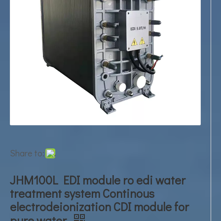
Share to:
JHM100L EDI module ro edi water
treatment system Continous
electrodeionization CDI module for
pure water