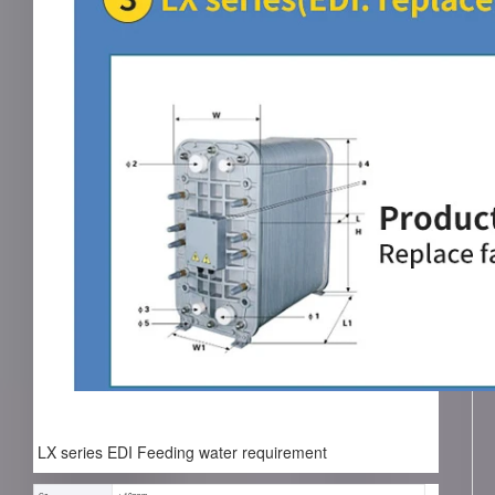
LX series EDI Feeding water requirement
Co₂
< 10ppm