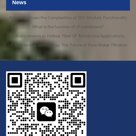
News
Breaking Down the Complexities of EDI Module Functionality
What is the function of UF membrane?
Advancements in Hollow Fiber UF Membrane Applications
UF Membrane Technology: The Future of Pure Water Filtration
Breaking Down the Complexities of EDI Module Functionality
What is the function of UF membrane?
Advancements in Hollow Fiber UF Membrane Applications
UF Membrane Technology: The Future of Pure Water Filtration