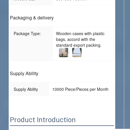
Packaging & delivery
Package Type:
Wooden cases with plastic
bags, accord with the
standard export packing.
Supply Ability
Supply Ability
10000 Piece/Pieces per Month
Product Introduction