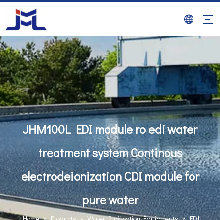
JHM100L EDI module ro edi water
treatment system Continous
electrodeionization CDI module for
pure water
Home
»
Products
»
Water Purification Equipments
»
EDI