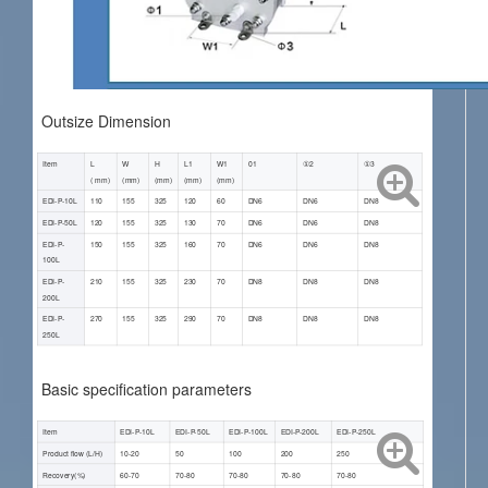
Outsize Dimension
Item
L
W
H
L1
W1
01
①2
①3
( mm)
(mm)
(mm)
(mm)
(mm)
EDI-P-10L
110
155
325
120
60
DN6
DN6
DN8
EDI-P-50L
120
155
325
130
70
DN6
DN6
DN8
EDI-P-
150
155
325
160
70
DN6
DN6
DN8
100L
EDI-P-
210
155
325
230
70
DN8
DN8
DN8
200L
EDI-P-
270
155
325
290
70
DN8
DN8
DN8
250L
Basic specification parameters
Item
EDI-P-10L
EDI-P-50L
EDI-P-100L
EDI-P-200L
EDI-P-250L
Product flow (L/H)
10-20
50
100
200
250
Recovery(%)
60-70
70-80
70-80
70-80
70-80