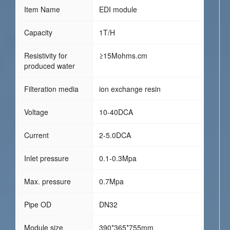
Item Name
EDI module
Capacity
1T/H
Resistivity for
≥15Mohms.cm
produced water
Filteration media
ion exchange resin
Voltage
10-40DCA
Current
2-5.0DCA
Inlet pressure
0.1-0.3Mpa
Max. pressure
0.7Mpa
Pipe OD
DN32
Module size
390*365*755mm