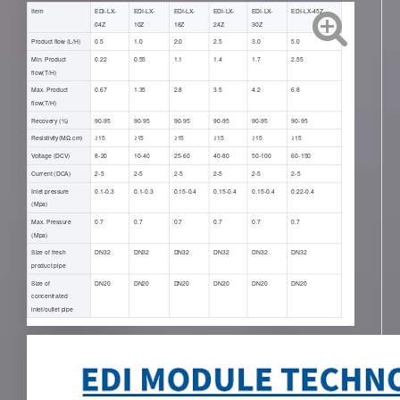
Item
EDI-LX-
EDI-LX-
EDI-LX-
EDI-LX-
EDI-LX-
EDI-LX-45Z
04Z
10Z
18Z
24Z
30Z
Product flow (L/H)
0.5
1.0
2.0
2.5
3.0
5.0
Min. Product
0.22
0.55
1.1
1.4
1.7
2.55
flow(T/H)
Max. Product
0.67
1.35
2.8
3.5
4.2
6.8
flow(T/H)
Recovery (%)
90-95
90-95
90-95
90-95
90-95
90-95
Resistivity(ΜΩ.cm)
≥15
≥15
≥15
≥15
≥15
≥15
Voltage (DCV)
8-20
10-40
25-60
40-80
50-100
60-150
Current (DCA)
2-5
2-5
2-5
2-5
2-5
2-5
Inlet pressure
0.1-0.3
0.1-0.3
0.15-0.4
0.15-0.4
0.15-0.4
0.22-0.4
(Mpa)
Max. Pressure
0.7
0.7
0.7
0.7
0.7
0.7
(Mpa)
Size of fresh
DN32
DN32
DN32
DN32
DN32
DN32
product pipe
Size of
DN20
DN20
DN20
DN20
DN20
DN20
concentrated
inlet/outlet pipe