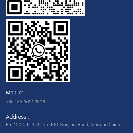
Mobile:
+86 186 6021 3308
Address :
Rm 1503, BLG. 2, No. 100 Nanjing Road, Qingdao China