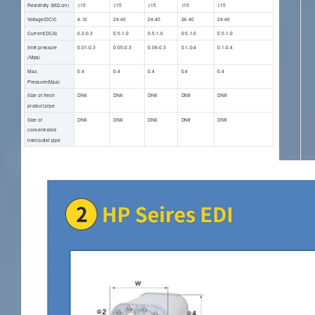
Resistivity (ΜΩ.cm)
≥15
≥15
≥15
≥15
≥15
Voltage(DCV)
4-12
24-40
24-40
24-40
24-40
Current(DCA)
0.2-0.3
0.5-1.0
0.5-1.0
0.5-1.0
0.5-1.0
Inlet pressure
0.01-0.3
0.05-0.3
0.08-0.3
0.1-0.4
0.1-0.4
(Mpa)
Max.
0.4
0.4
0.4
0.4
0.4
Pressure(Mpa)
Size of fresh
DN6
DN6
DN6
DN8
DN8
product pipe
Size of
DN6
DN6
DN6
DN8
DN8
concentrated
inlet/outlet pipe