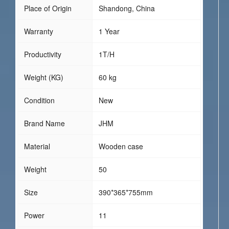
Place of Origin
Shandong, China
Warranty
1 Year
Productivity
1T/H
Weight (KG)
60 kg
Condition
New
Brand Name
JHM
Material
Wooden case
Weight
50
Size
390*365*755mm
Power
11