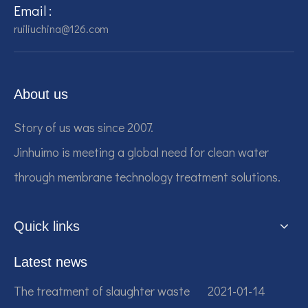
Email :
ruiliuchina@126.com
About us
Story of us was since 2007.
Jinhuimo is meeting a global need for clean water
through membrane technology treatment solutions.
Quick links
Latest news
The treatment of slaughter waste
2021-01-14