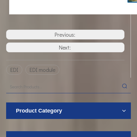
Previous:
Next:
EDI
EDI module
Product Category
UF Membrane Technology: The Future of Pure Water Filtration