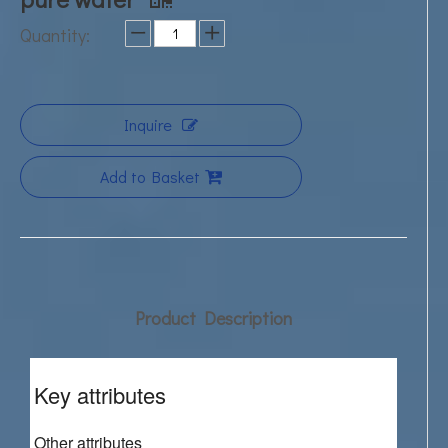
Quantity:
Inquire
Add to Basket
Product Description
Key attributes
Other attributes