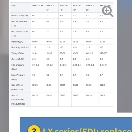
Item
P&F-0.5-HP
P&F-1.0-
P&F-2.0-
P&F-3.0-
P&F-4.0-
P&F-5.0-HP
HP
HP
HP
HP
Product flow (L/H)
0.5
1.0
2.0
3.0
4.0
5.0
Min. Product flow
0.3
0.7
1.4
2.4
3.2
4.0
(T/H)
Max. Product flow
0.7
1.5
2.5
3.8
4.8
6.0
(T/H)
Recovery(%)
90-95
90-95
90-95
90-95
90-95
90-95
Resistivity (ΜΩ.cm)
≥15
≥15
≥15
≥15
≥15
≥15
Voltage(DCV)
9-18
15-30
30-60
45-90
60-120
120-150
Current(DCA)
2-5
2-5
2-5
2-5
2-5
2-5
Inlet pressure
0.1-0.3
0.1-0.3
0.15-0.4
0.15-0.4
0.15-0.4
0.15-0.4
(Mpa)
Max. Pressure
0.7
0.7
0.7
0.7
0.7
0.7
(Mpa)
Size of fresh
DN25
DN25
DN25
DN25
DN25
DN25
product pipe
Size of
DN15
DN15
DN15
DN15
DN15
DN15
concentrated
inlet/outlet pipe