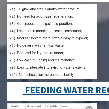
（1） Higher and stable quality water product;
（2）No need for acid-base regeneration;
（3）Continuous running,simple peration;
（4）Less requirements and cost in installation;
（5）Modular system,more flexible,easy to expand;
（6）No generation chemical waste;
（7）Reduced facility requirements;
（8）Low cost in running and maintenance;
（9）Easy to integrate into existing water systems;
（10）No recirculation-increased reliability.
Feeding water
RO water, conductivity <20 m s/cm, better < 10 u s/cm