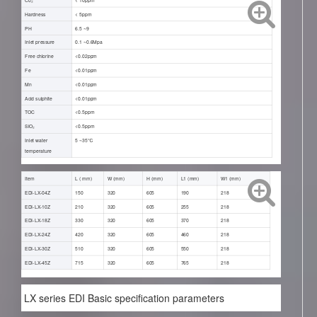
Hardness
< 5ppm
PH
6.5 ~9
Inlet pressure
0.1 ~0.6Mpa
Free chlorine
<0.02ppm
Fe
<0.01ppm
Mn
<0.01ppm
Acid sulphite
<0.01ppm
TOC
<0.5ppm
SiO₂
<0.5ppm
Inlet water
5 ~35℃
temperature
Item
L ( mm)
W (mm)
H (mm)
L1 (mm)
W1 (mm)
EDI-LX-04Z
150
320
605
190
218
EDI-LX-10Z
210
320
605
255
218
EDI-LX-18Z
330
320
605
370
218
EDI-LX-24Z
420
320
605
460
218
EDI-LX-30Z
510
320
605
550
218
EDI-LX-45Z
715
320
605
765
218
LX series EDI Basic specification parameters