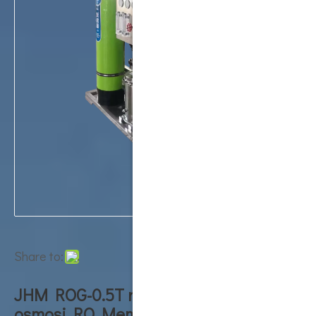
Share to:
JHM ROG-0.5T ro machine reverse
osmosi RO Membrane System