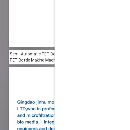
00:00
Semi-Automatic PET Bottle Blowing Machine Bottle Making Mac
PET Bottle Making Machine is suitable for producing PET plastic 