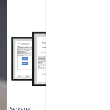
Package