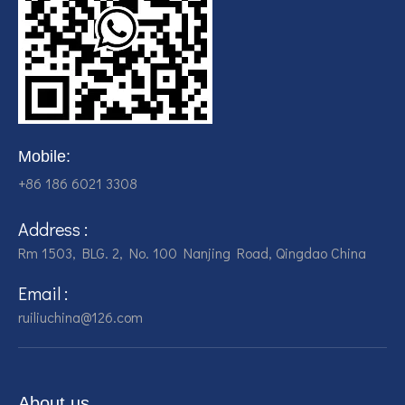
Mobile:
+86 186 6021 3308
Address :
Rm 1503, BLG. 2, No. 100 Nanjing Road, Qingdao China
Email :
ruiliuchina@126.com
About us