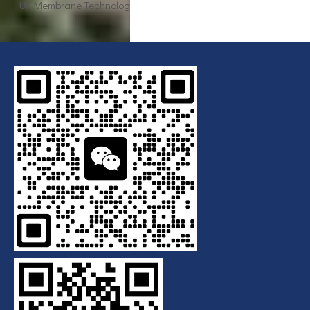
Breaking Down the Complexities of EDI Module Functionality
What is the function of UF membrane?
Advancements in Hollow Fiber UF Membrane Applications
UF Membrane Technology: The Future of Pure Water Filtration