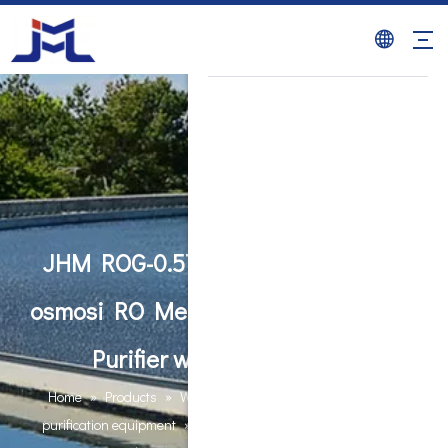
JHM ROG-0.5T ro machine reverse
osmosi RO Membrane System Water
Purifier water ro machine
Home
»
Products
»
Water Purification Equipments
»
RO
purification equipment
»
JHM ROG-0.5T ro machine reverse