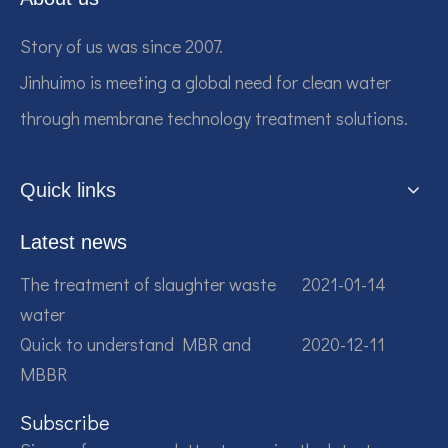
Story of us was since 2007.
Jinhuimo is meeting a global need for clean water
through membrane technology treatment solutions.
Quick links
Latest news
The treatment of slaughter waste
2021-01-14
water
Quick to understand MBR and
2020-12-11
MBBR
Subscribe