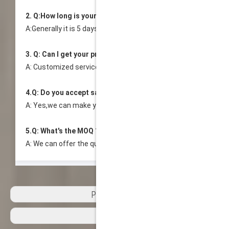
2. Q:How long is your delivery time?
A:Generally it is 5 days.Specific time depends on your order vo
3. Q: Can I get your products with our logo and design?
A: Customized service is available. We provide OEM or ODM by
4.Q: Do you accept sample order?
A: Yes,we can make your customized sample before mass ord
5.Q: What's the MOQ ?
A: We can offer the quantity you required, as we don't dictat
Previous:
Next: