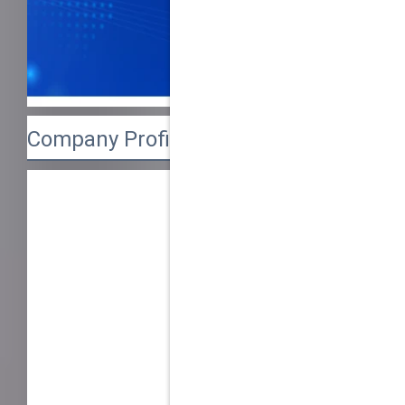
Company Profile