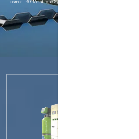
osmosi RO Membrane System Water Purifier water ro machine