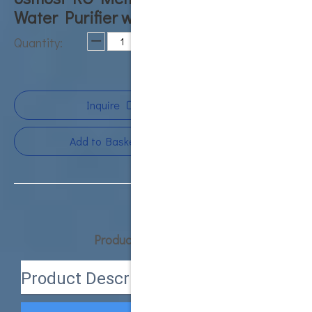
Water Purifier water ro machine
Quantity:
Inquire
Add to Basket
Product Description
Product Description