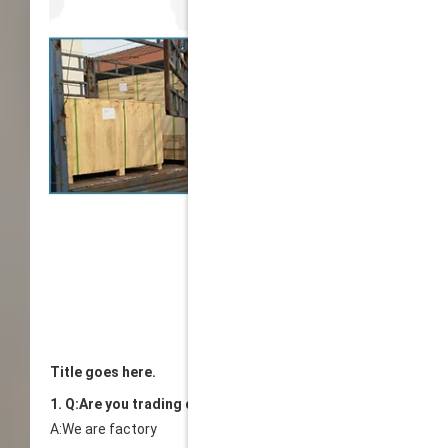
Title goes here.
1. Q:Are you trading company or manufacturer?
A:We are factory