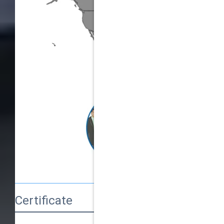
Certificate