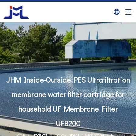
JHM Inside-Outside PES Ultrafiltration
membrane water filter cartridge for
household UF Membrane Filter
UFB200
Home
»
Products
»
Hollow Fiber UF Membrane
»
PES UF