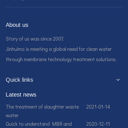
About us
Story of us was since 2007.
Jinhuimo is meeting a global need for clean water
through membrane technology treatment solutions.
Quick links
Latest news
The treatment of slaughter waste
2021-01-14
water
Quick to understand MBR and
2020-12-11