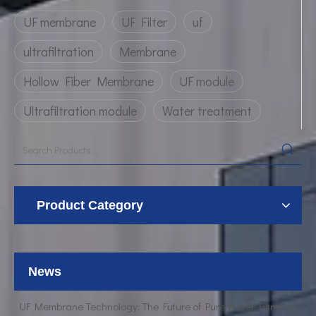
UF membrane
UF Filter
uf
ultrafiltration
Membrane
Hollow Fiber Membrane
UF module
Ultrafiltration module
Water treatment
Product Category
UF Membrane Technology: The Future of Pure Water Filtration
Breaking Down the Complexities of EDI Module Functionality
What is the function of UF membrane?
News
Advancements in Hollow Fiber UF Membrane Applications
UF Membrane Technology: The Future of Pure Water Filtration