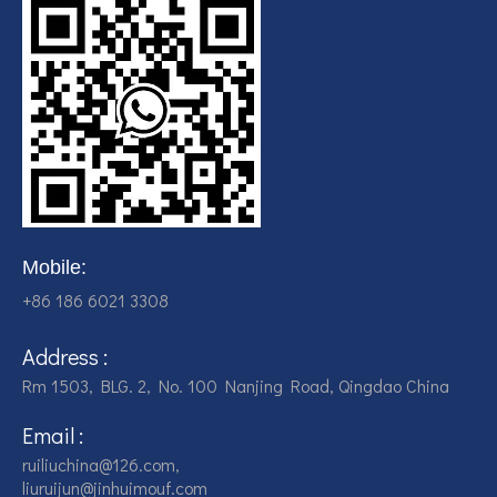
Mobile:
+86 186 6021 3308
Address :
Rm 1503, BLG. 2, No. 100 Nanjing Road, Qingdao China
Email :
ruiliuchina@126.com,
liuruijun@jinhuimouf.com