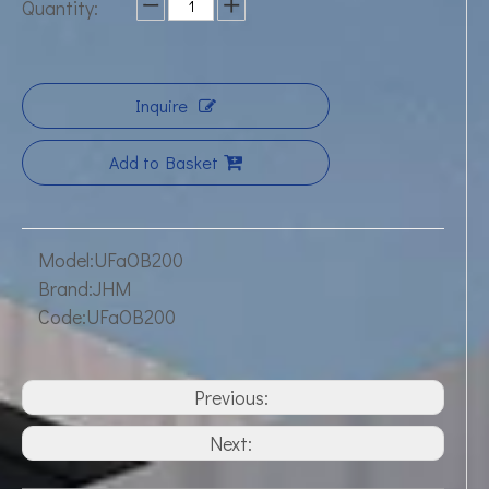
Quantity:
Inquire
Add to Basket
Model:
UFaOB200
Brand:
JHM
Code:
UFaOB200
Previous:
Next: