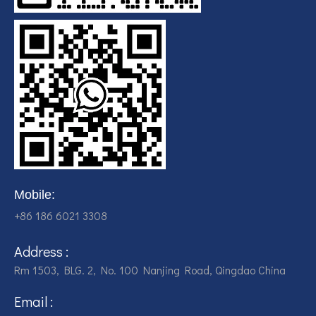
Mobile:
+86 186 6021 3308
Address :
Rm 1503, BLG. 2, No. 100 Nanjing Road, Qingdao China
Email :