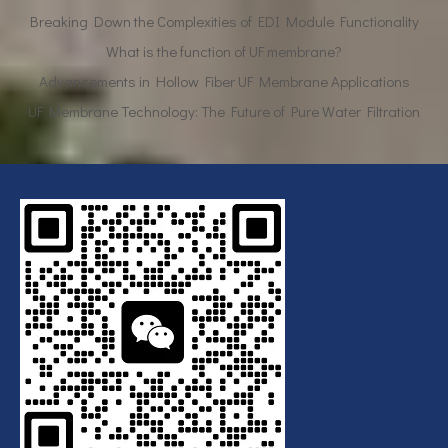
What is the function of UF membrane?
Advancements in Hollow Fiber UF Membrane Applications
UF Membrane Technology: The Future of Pure Water Filtration
Breaking Down the Complexities of EDI Module Functionality
What is the function of UF membrane?
Advancements in Hollow Fiber UF Membrane Applications
UF Membrane Technology: The Future of Pure Water Filtration