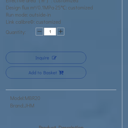
Effective area（㎡）: customized
Design flux m³/0.1MPa·25℃: customized
Run mode: outside-in
Link calibreΦ: customized
Quantity:
Inquire
Add to Basket
Model:
MBR20
Brand:
JHM
Product Description