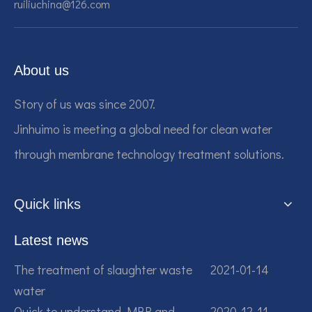
ruiliuchina@126.com
About us
Story of us was since 2007.
Jinhuimo is meeting a global need for clean water
through membrane technology treatment solutions.
Quick links
Latest news
The treatment of slaughter waste
2021-01-14
water
Quick to understand MBR and
2020-12-11