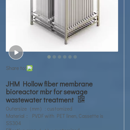
Share to:
JHM Hollow fiber membrane
bioreactor mbr for sewage
wastewater treatment
Outersize（mm）: customized
Material： PVDF with PET linen, Cassette is
SS304