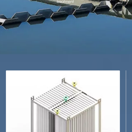
treatment