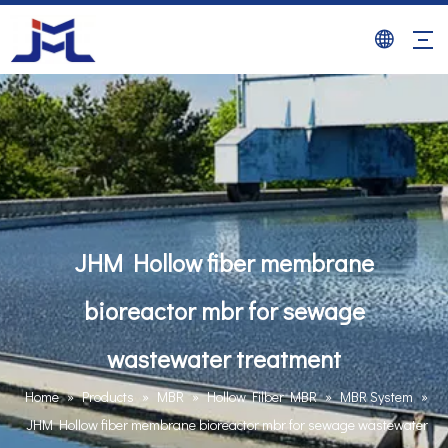
JHM Hollow fiber membrane
bioreactor mbr for sewage
wastewater treatment
Home
»
Products
»
MBR
»
Hollow Filber MBR
»
MBR System
»
JHM Hollow fiber membrane bioreactor mbr for sewage wastewater