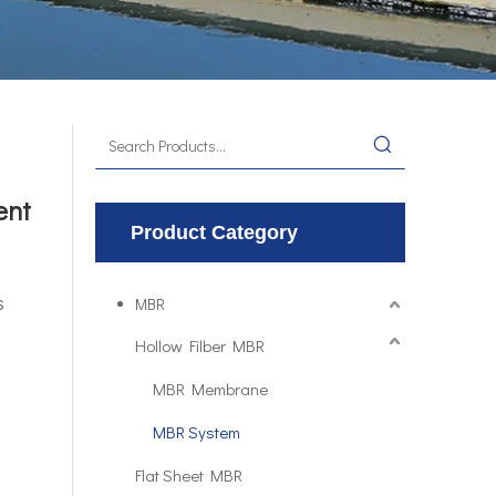
ent
Product Category
s
MBR
Hollow Filber MBR
MBR Membrane
MBR System
Flat Sheet MBR