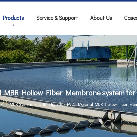
Products
Service & Support
About Us
Case
l MBR Hollow Fiber Membrane system for 
BR
»
MBR System
»
JHM High flux PVDF Material MBR Hollow Fiber Mem