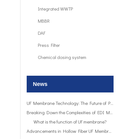
Integrated WWTP
MBBR
DAF
Press Filter
UF Membrane Technology: The Future of Pure Water Filtration
Chemical dosing system
Breaking Down the Complexities of EDI Module Functionality
What is the function of UF membrane?
News
Advancements in Hollow Fiber UF Membrane Applications
UF Membrane Technology: The Future of Pure Water Filtration
Breaking Down the Complexities of EDI Module Functionality
What is the function of UF membrane?
Advancements in Hollow Fiber UF Membrane Applications
UF Membrane Technology: The Future of Pure Water Filtration