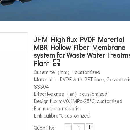
JHM High flux PVDF Material
MBR Hollow Fiber Membrane
system for Waste Water Treatm
Plant
Outersize（mm）: customized
Material： PVDF with PET linen, Cassette i
SS304
Effective area（㎡）: customized
Design flux m³/0.1MPa·25℃: customized
Run mode: outside-in
Link calibreΦ: customized
Quantity: