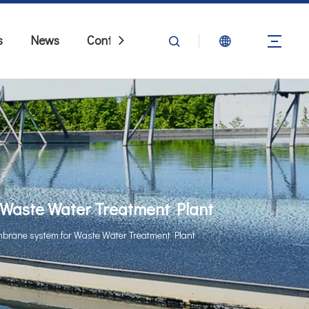
s
News
Contact Us
Waste Water Treatment Plant
brane system for Waste Water Treatment Plant