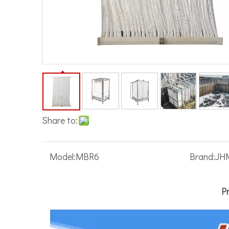
Share to:
Model:
MBR6
Brand:
JH
P