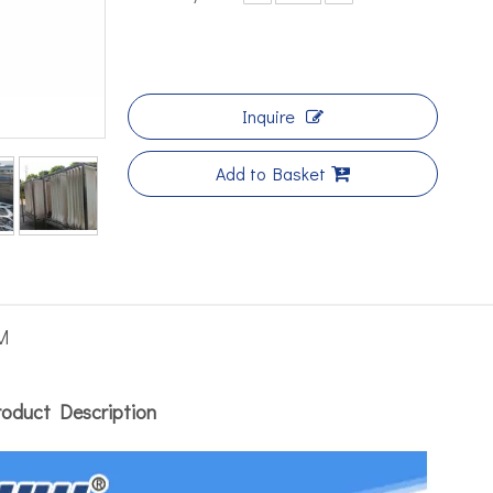
Inquire
Add to Basket
M
roduct Description