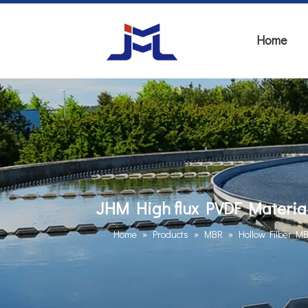
Home
JHM High flux PVDF Materia
Home
»
Products
»
MBR
»
Hollow Filber M