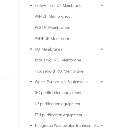
Hollow Fiber UF Membrane
PAN UF Membranes
PES UF Membranes
PVDF UF Membrane
RO Membranes
Industrial RO Membrane
Household RO Membrane
Water Purification Equipments
RO purification equipment
UF purification equipment
EDI purification equipment
Integrated Wastewater Treatment Plant