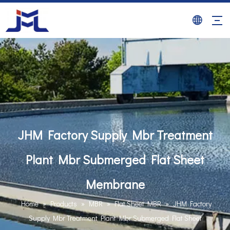
JHM Factory Supply Mbr Treatment
Plant Mbr Submerged Flat Sheet
Membrane
Home
»
Products
»
MBR
»
Flat Sheet MBR
»
JHM Factory
Supply Mbr Treatment Plant Mbr Submerged Flat Sheet