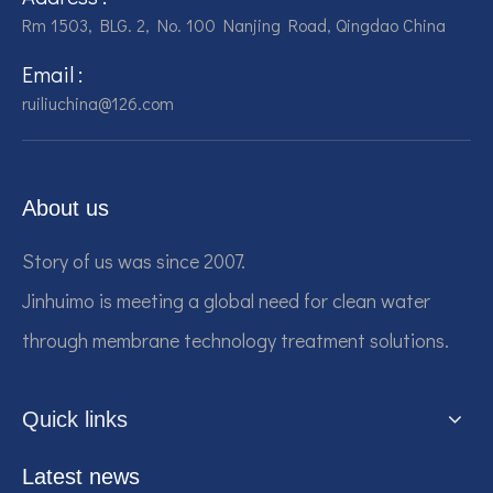
Rm 1503, BLG. 2, No. 100 Nanjing Road, Qingdao China
Email :
ruiliuchina@126.com
About us
Story of us was since 2007.
Jinhuimo is meeting a global need for clean water
through membrane technology treatment solutions.
Quick links
Latest news