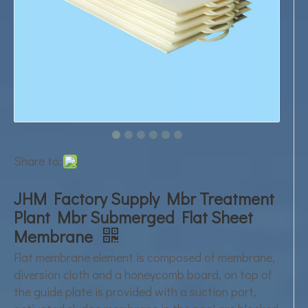
Share to:
JHM Factory Supply Mbr Treatment
Plant Mbr Submerged Flat Sheet
Membrane
Flat membrane element is composed of membrane,
diversion cloth and a honeycomb board, on top of
the guide plate is provided with a suction port,