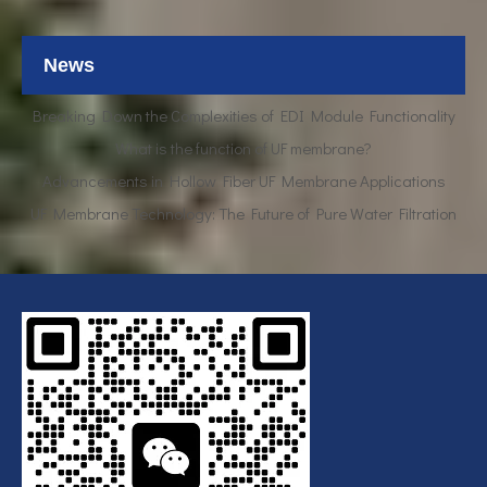
UF Membrane Technology: The Future of Pure Water Filtration
News
Breaking Down the Complexities of EDI Module Functionality
What is the function of UF membrane?
Advancements in Hollow Fiber UF Membrane Applications
UF Membrane Technology: The Future of Pure Water Filtration
Breaking Down the Complexities of EDI Module Functionality
What is the function of UF membrane?
Advancements in Hollow Fiber UF Membrane Applications
UF Membrane Technology: The Future of Pure Water Filtration