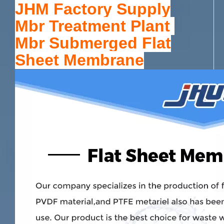
JHM Factory Supply
Mbr Treatment Plant
Mbr Submerged Flat
Sheet Membrane