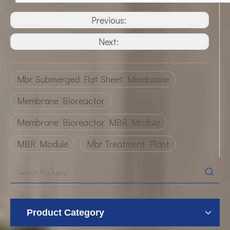
Previous:
Next:
Mbr Submerged Flat Sheet Membrane
Membrane Bioreactor
Membrane Bioreactor MBR Module
MBR Module
Mbr Treatment Plant
Product Category