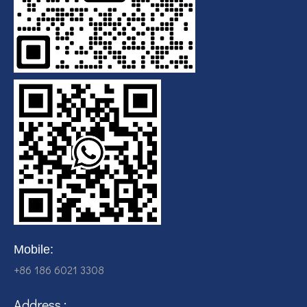
Mobile:
+86 186 6021 3308
Address :