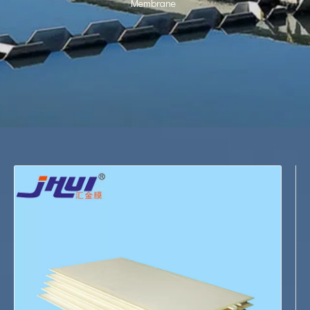
Membrane