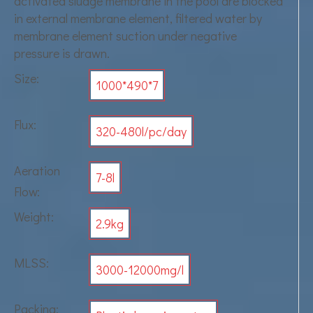
activated sludge membrane in the pool are blocked
in external membrane element, filtered water by
membrane element suction under negative
pressure is drawn.
Size:
1000*490*7
Flux:
320-480l/pc/day
Aeration
7-8l
Flow:
Weight:
2.9kg
MLSS:
3000-12000mg/l
Packing: