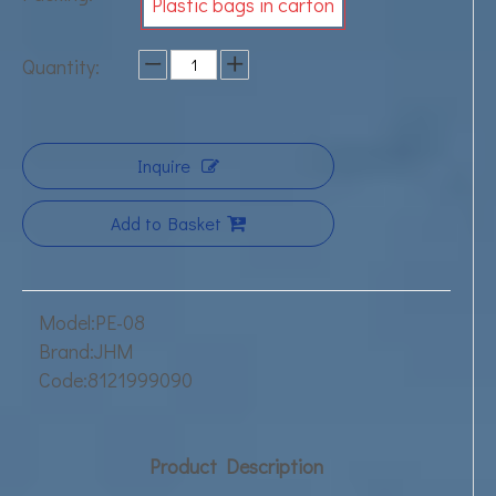
Plastic bags in carton
Quantity:
Inquire
Add to Basket
Model:
PE-08
Brand:
JHM
Code:
8121999090
Product Description