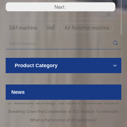
Next:
DAF machine
daf
Air flotation machine
Product Category
News
UF Membrane Technology: The Future of Pure Water Filtration
Breaking Down the Complexities of EDI Module Functionality
What is the function of UF membrane?
Advancements in Hollow Fiber UF Membrane Applications