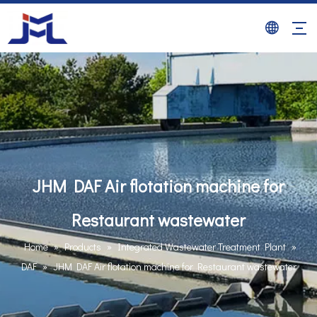
JHM DAF Air flotation machine for
Restaurant wastewater
Home
»
Products
»
Integrated Wastewater Treatment Plant
»
DAF
»
JHM DAF Air flotation machine for Restaurant wastewater