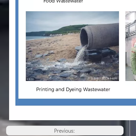
Previous: