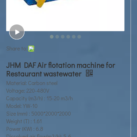
Share to:
JHM DAF Air flotation machine for
Restaurant wastewater
Material: Carbon steel
Voltage: 220-480V
Capacity (m3/h) : 15-20 m3/h
Model: YW-10
Size (mm) : 5000*2000*2000
Weight (T) : 1.61
Power (KW) : 6.8
Dissolved air flow(m3/h): 5-6