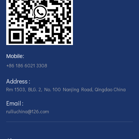
Mobile:
+86 186 6021 3308
Address :
Rm 1503, BLG. 2, No. 100 Nanjing Road, Qingdao China
Email :
ruiliuchina@126.com