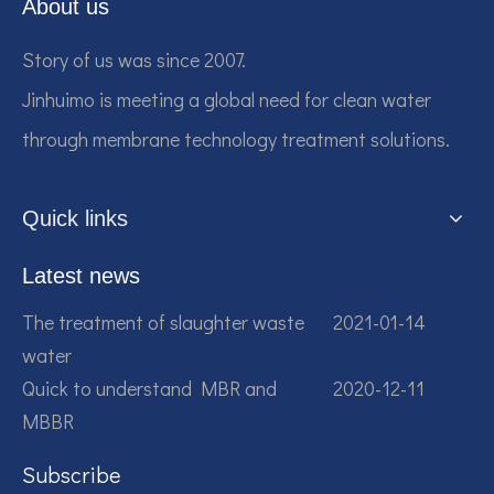
About us
Story of us was since 2007.
Jinhuimo is meeting a global need for clean water
through membrane technology treatment solutions.
Quick links
Latest news
The treatment of slaughter waste
2021-01-14
water
Quick to understand MBR and
2020-12-11
MBBR
Subscribe