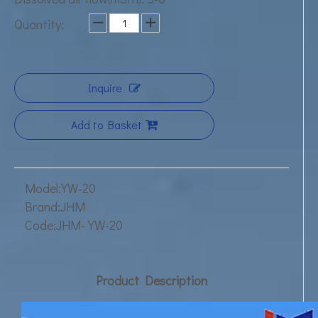
Quantity:
Inquire
Add to Basket
Model:
YW-20
Brand:
JHM
Code:
JHM-YW-20
Product Description