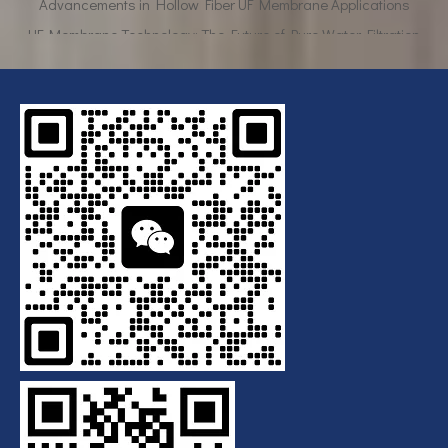
UF Membrane Technology: The Future of Pure Water Filtration
Breaking Down the Complexities of EDI Module Functionality
What is the function of UF membrane?
Advancements in Hollow Fiber UF Membrane Applications
UF Membrane Technology: The Future of Pure Water Filtration