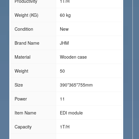
Productivity
1T/H
Weight (KG)
60 kg
Condition
New
Brand Name
JHM
Material
Wooden case
Weight
50
Size
390*365*755mm
Power
11
Item Name
EDI module
Capacity
1T/H