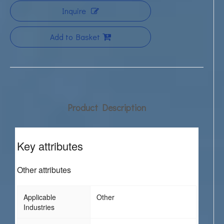
Inquire
Add to Basket
Product Description
Key attributes
Other attributes
Applicable
Other
Industries