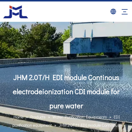
JHM 2.0T/H EDI module Continous
electrodeionization CDI module for
pure water
Home
»
Products
»
Water Purification Equipments
»
EDI
purification equipment
»
JHM 2.0T/H EDI module Continous