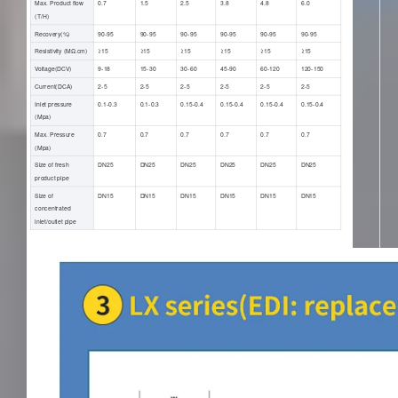
Max. Product flow
0.7
1.5
2.5
3.8
4.8
6.0
(T/H)
Recovery(%)
90-95
90-95
90-95
90-95
90-95
90-95
Resistivity (ΜΩ.cm)
≥15
≥15
≥15
≥15
≥15
≥15
Voltage(DCV)
9-18
15-30
30-60
45-90
60-120
120-150
Current(DCA)
2-5
2-5
2-5
2-5
2-5
2-5
Inlet pressure
0.1-0.3
0.1-0.3
0.15-0.4
0.15-0.4
0.15-0.4
0.15-0.4
(Mpa)
Max. Pressure
0.7
0.7
0.7
0.7
0.7
0.7
(Mpa)
Size of fresh
DN25
DN25
DN25
DN25
DN25
DN25
product pipe
Size of
DN15
DN15
DN15
DN15
DN15
DN15
concentrated
inlet/outlet pipe