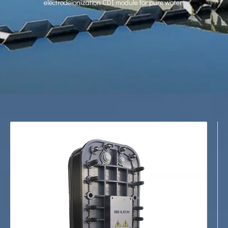
electrodeionization CDI module for pure water