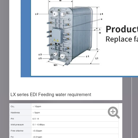
LX series EDI Feeding water requirement
Co₂
< 10ppm
Hardness
< 5ppm
PH
6.5 ~9
Inlet pressure
0.1 ~0.6Mpa
Free chlorine
<0.02ppm
Fe
<0.01ppm