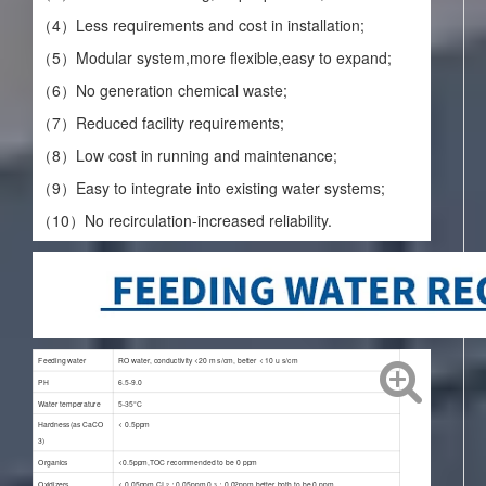
（4）Less requirements and cost in installation;
（5）Modular system,more flexible,easy to expand;
（6）No generation chemical waste;
（7）Reduced facility requirements;
（8）Low cost in running and maintenance;
（9）Easy to integrate into existing water systems;
（10）No recirculation-increased reliability.
Feeding water
RO water, conductivity <20 m s/cm, better < 10 u s/cm
PH
6.5-9.0
Water temperature
5-35°C
Hardness(as CaCO
< 0.5ppm
3
)
Organics
<0.5ppm,TOC recommended to be 0 ppm
Oxidizers
< 0.05ppm,CI
：0.05ppm,0
：0.02ppm,better both to be 0 ppm
2
3