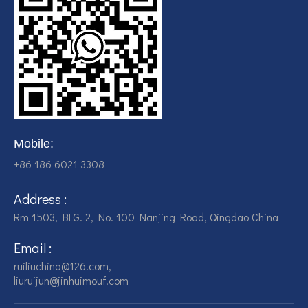
Mobile:
+86 186 6021 3308
Address :
Rm 1503, BLG. 2, No. 100 Nanjing Road, Qingdao China
Email :
ruiliuchina@126.com,
liuruijun@jinhuimouf.com