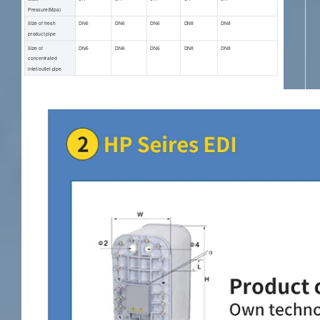
Pressure(Mpa)
Size of fresh
DN6
DN6
DN6
DN8
DN8
product pipe
Size of
DN6
DN6
DN6
DN8
DN8
concentrated
inlet/outlet pipe