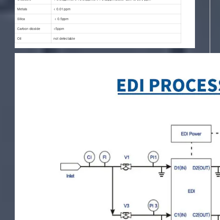
Metals
< 0.01 ppm
Silica
< 0.5ppm
Carbon dioxide
<5ppm
Oil
not detectable