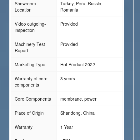
Showroom
Turkey, Peru, Russia,
Location
Romania
Video outgoing-
Provided
inspection
Machinery Test
Provided
Report
Marketing Type
Hot Product 2022
Warranty of core
3 years
components
Core Components
membrane, power
Place of Origin
Shandong, China
Warranty
1 Year