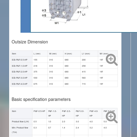
Outsize Dimension
Item
L (mm)
W (mm)
H (mm)
L1 (mm)
W1 (mm)
EDI-P&F-0.5-HP
155
310
680
200
197
EDI-P&F-1.0-HP
218
310
680
258
197
EDI-P&F-2.0-HP
375
310
680
415
197
EDI-P&F-3.0-HP
530
310
680
560
197
EDI-P&F-4.0-HP
675
310
680
715
197
Basic specification parameters
Item
P&F-0.5-HP
P&F-1.0-
P&F-2.0-
P&F-3.0-
P&F-4.0-
P&F-5.0-HP
HP
HP
HP
HP
Product flow (L/H)
0.5
1.0
2.0
3.0
4.0
5.0
Min. Product flow
0.3
0.7
1.4
2.4
3.2
4.0
(T/H)