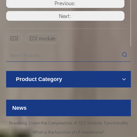
Previous:
Next:
EDI
EDI module
Product Category
UF Membrane Technology: The Future of Pure Water Filtration
News
Breaking Down the Complexities of EDI Module Functionality
What is the function of UF membrane?
Advancements in Hollow Fiber UF Membrane Applications