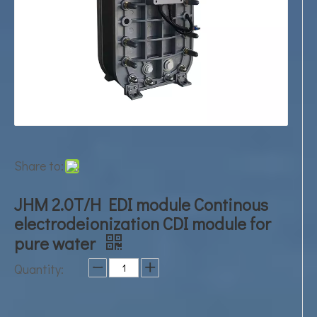
Share to:
JHM 2.0T/H EDI module Continous
electrodeionization CDI module for
pure water
Quantity: