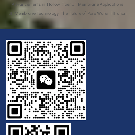
UF Membrane Technology: The Future of Pure Water Filtration
Breaking Down the Complexities of EDI Module Functionality
What is the function of UF membrane?
Advancements in Hollow Fiber UF Membrane Applications
UF Membrane Technology: The Future of Pure Water Filtration