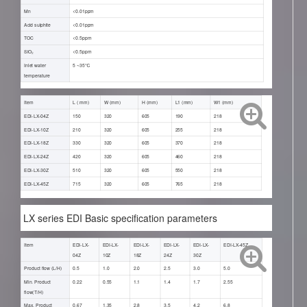
Mn
<0.01ppm
Acid sulphite
<0.01ppm
TOC
<0.5ppm
SiO₂
<0.5ppm
Inlet water
5 ~35℃
temperature
Item
L ( mm)
W (mm)
H (mm)
L1 (mm)
W1 (mm)
EDI-LX-04Z
150
320
605
190
218
EDI-LX-10Z
210
320
605
255
218
EDI-LX-18Z
330
320
605
370
218
EDI-LX-24Z
420
320
605
460
218
EDI-LX-30Z
510
320
605
550
218
EDI-LX-45Z
715
320
605
765
218
LX series EDI Basic specification parameters
Item
EDI-LX-
EDI-LX-
EDI-LX-
EDI-LX-
EDI-LX-
EDI-LX-45Z
04Z
10Z
18Z
24Z
30Z
Product flow (L/H)
0.5
1.0
2.0
2.5
3.0
5.0
Min. Product
0.22
0.55
1.1
1.4
1.7
2.55
flow(T/H)
Max. Product
0.67
1.35
2.8
3.5
4.2
6.8