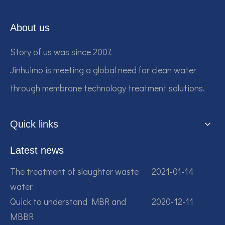
About us
Story of us was since 2007.
Jinhuimo is meeting a global need for clean water
through membrane technology treatment solutions.
Quick links
Latest news
The treatment of slaughter waste
2021-01-14
water
Quick to understand MBR and
2020-12-11
MBBR