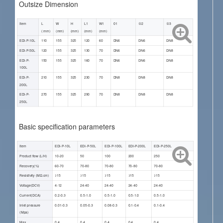
Outsize Dimension
Item
L
W
H
L1
W1
01
①2
①3
( mm)
(mm)
(mm)
(mm)
(mm)
EDI-P-10L
110
155
325
120
60
DN6
DN6
DN8
EDI-P-50L
120
155
325
130
70
DN6
DN6
DN8
EDI-P-
150
155
325
160
70
DN6
DN6
DN8
100L
EDI-P-
210
155
325
230
70
DN8
DN8
DN8
200L
EDI-P-
270
155
325
290
70
DN8
DN8
DN8
250L
Basic specification parameters
Item
EDI-P-10L
EDI-P-50L
EDI-P-100L
EDI-P-200L
EDI-P-250L
Product flow (L/H)
10-20
50
100
200
250
Recovery(%)
60-70
70-80
70-80
70-80
70-80
Resistivity (ΜΩ.cm)
≥15
≥15
≥15
≥15
≥15
Voltage(DCV)
4-12
24-40
24-40
24-40
24-40
Current(DCA)
0.2-0.3
0.5-1.0
0.5-1.0
0.5-1.0
0.5-1.0
Inlet pressure
0.01-0.3
0.05-0.3
0.08-0.3
0.1-0.4
0.1-0.4
(Mpa)
Max.
0.4
0.4
0.4
0.4
0.4