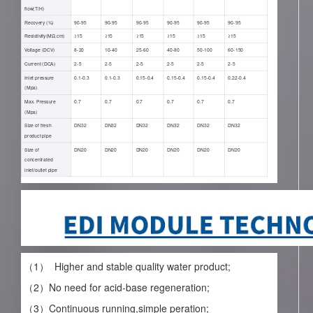
flow(T/H)
Recovery (%)
90-95
90-95
90-95
90-95
90-95
90-95
Resistivity(ΜΩ.cm)
≥15
≥15
≥15
≥15
≥15
≥15
Voltage (DCV)
8-20
10-40
25-60
40-80
50-100
60-150
Current (DCA)
2-5
2-5
2-5
2-5
2-5
2-5
Inlet pressure
0.1-0.3
0.1-0.3
0.15-0.4
0.15-0.4
0.15-0.4
0.22-0.4
(Mpa)
Max. Pressure
0.7
0.7
0.7
0.7
0.7
0.7
(Mpa)
Size of fresh
DN32
DN32
DN32
DN32
DN32
DN32
product pipe
Size of
DN20
DN20
DN20
DN20
DN20
DN20
concentrated
inlet/outlet pipe
（1） Higher and stable quality water product;
（2）No need for acid-base regeneration;
（3）Continuous running,simple peration;