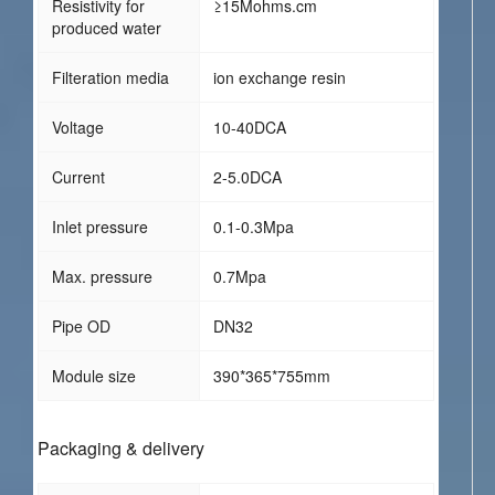
Resistivity for
≥15Mohms.cm
produced water
Filteration media
ion exchange resin
Voltage
10-40DCA
Current
2-5.0DCA
Inlet pressure
0.1-0.3Mpa
Max. pressure
0.7Mpa
Pipe OD
DN32
Module size
390*365*755mm
Packaging & delivery