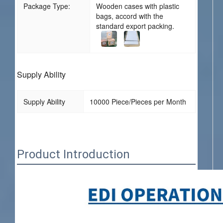
Package Type:
Wooden cases with plastic
bags, accord with the
standard export packing.
Supply Ability
Supply Ability
10000 Piece/Pieces per Month
Product Introduction